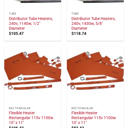
TUBE
TUBE
Distributor Tube Heaters,
Distributor Tube Heaters,
240v, 1140w, 1/2"
240v, 1430w, 5/8"
Diameter
Diameter
$
105.47
$
118.74
RECTANGULAR
RECTANGULAR
Flexible Heater
Flexible Heater
Rectangular 115v 1100w
Rectangular 115v 1100w
10" x 11"
10" x 11"
$
106.43
$
83.42