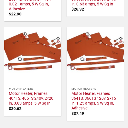
0.021 amps, 5 W Sq In,
in, 0.63 amps, 5 W Sq In
Adhesive
$
26.32
$
22.90
MOTOR HEATERS
MOTOR HEATERS
Motor Heater, Frames
Motor Heater, Frames
404TS, 405TS 240v, 2×20
364TS, 366TS 120v, 2×15
in, 0.83 amps, 5 W Sq In
in, 1.25 amps, 5 W Sq In,
Adhesive
$
30.62
$
37.49