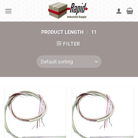
Skip
to
content
PRODUCT LENGTH
/
11
FILTER