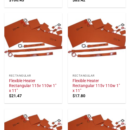
RECTANGULAR
RECTANGULAR
Flexible Heater
Flexible Heater
Rectangular 115v 110w 1"
Rectangular 115v 110w 1"
x 11"
x 11"
$
21.47
$
17.80