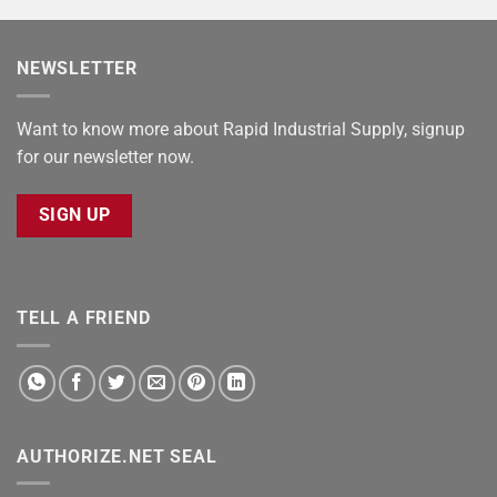
NEWSLETTER
Want to know more about Rapid Industrial Supply, signup
for our newsletter now.
SIGN UP
TELL A FRIEND
AUTHORIZE.NET SEAL