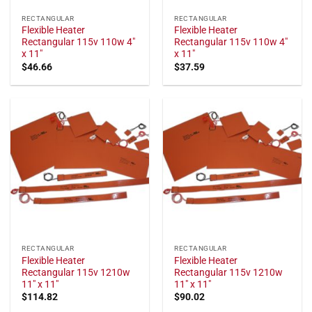
RECTANGULAR
RECTANGULAR
Flexible Heater
Flexible Heater
Rectangular 115v 110w 4"
Rectangular 115v 110w 4"
x 11"
x 11"
$
46.66
$
37.59
RECTANGULAR
RECTANGULAR
Flexible Heater
Flexible Heater
Rectangular 115v 1210w
Rectangular 115v 1210w
11" x 11"
11" x 11"
$
114.82
$
90.02