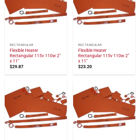
RECTANGULAR
RECTANGULAR
Flexible Heater
Flexible Heater
Rectangular 115v 110w 2"
Rectangular 115v 110w 2"
x 11"
x 11"
$
29.87
$
23.20