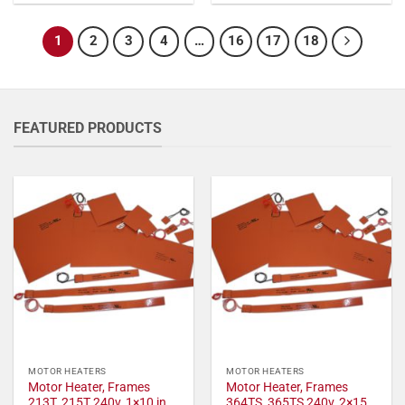
1
2
3
4
…
16
17
18
FEATURED PRODUCTS
MOTOR HEATERS
MOTOR HEATERS
Motor Heater, Frames
Motor Heater, Frames
213T, 215T 240v, 1×10 in,
364TS, 365TS 240v, 2×15