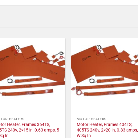
TOR HEATERS
MOTOR HEATERS
tor Heater, Frames 364TS,
Motor Heater, Frames 404TS,
5TS 240v, 2×15 in, 0.63 amps, 5
405TS 240v, 2×20 in, 0.83 amps,
Sq In
W Sq In