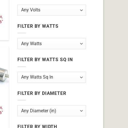
v,
6"
FILTER BY WATTS
FILTER BY WATTS SQ IN
FILTER BY DIAMETER
v,
6"
FILTER BY WIDTH