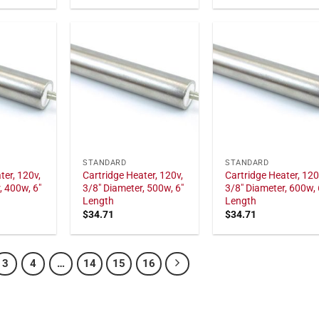
STANDARD
STANDARD
ter, 120v,
Cartridge Heater, 120v,
Cartridge Heater, 120
, 400w, 6"
3/8" Diameter, 500w, 6"
3/8" Diameter, 600w, 
Length
Length
$
34.71
$
34.71
3
4
…
14
15
16