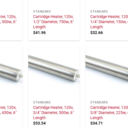
STANDARD
STANDARD
ter, 120v,
Cartridge Heater, 120v,
Cartridge Heater, 120
, 300w, 6"
1/2" Diameter, 750w, 6"
1/4" Diameter, 150w, 
Length
Length
$
41.96
$
32.66
STANDARD
STANDARD
ter, 120v,
Cartridge Heater, 120v,
Cartridge Heater, 120
, 450w, 6"
3/4" Diameter, 500w, 6"
3/8" Diameter, 225w, 
Length
Length
$
53.54
$
34.71