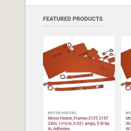
FEATURED PRODUCTS
MOTOR HEATERS
MO
Motor Heater, Frames 213T, 215T
Mo
240v, 1×10 in, 0.021 amps, 5 W Sq
36
In, Adhesive
W 