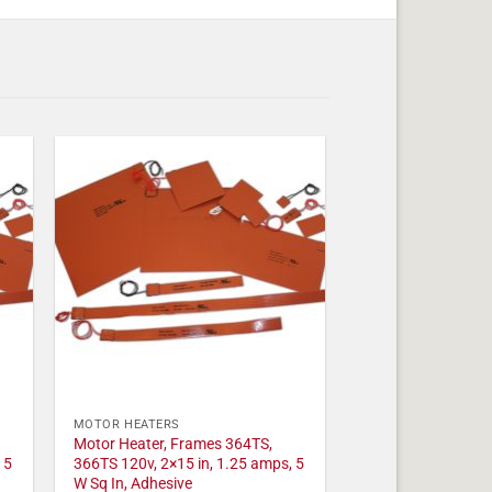
MOTOR HEATERS
Motor Heater, Frames 364TS,
 5
366TS 120v, 2×15 in, 1.25 amps, 5
W Sq In, Adhesive