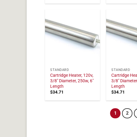
STANDARD
STANDARD
Cartridge Heater, 120v,
Cartridge Hea
3/8" Diameter, 250w, 6"
3/8" Diameter
Length
Length
$
34.71
$
34.71
1
2