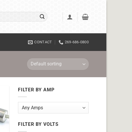
CONTACT
269-686-0800
FILTER BY AMP
FILTER BY VOLTS