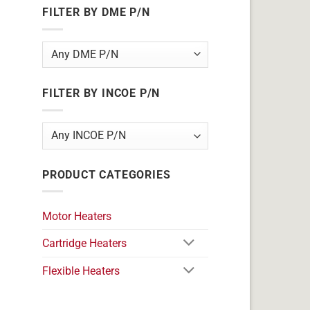
FILTER BY DME P/N
FILTER BY INCOE P/N
PRODUCT CATEGORIES
Motor Heaters
Cartridge Heaters
Flexible Heaters