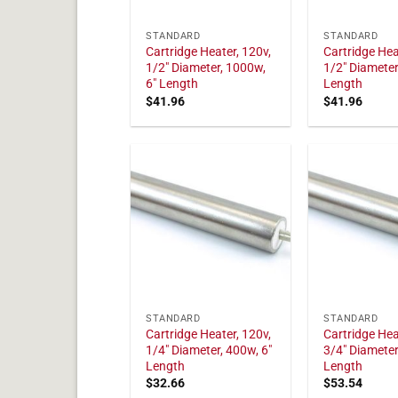
STANDARD
STANDARD
Cartridge Heater, 120v,
Cartridge Hea
1/2" Diameter, 1000w,
1/2" Diameter
6" Length
Length
$
41.96
$
41.96
STANDARD
STANDARD
Cartridge Heater, 120v,
Cartridge Hea
1/4" Diameter, 400w, 6"
3/4" Diameter
Length
Length
$
32.66
$
53.54