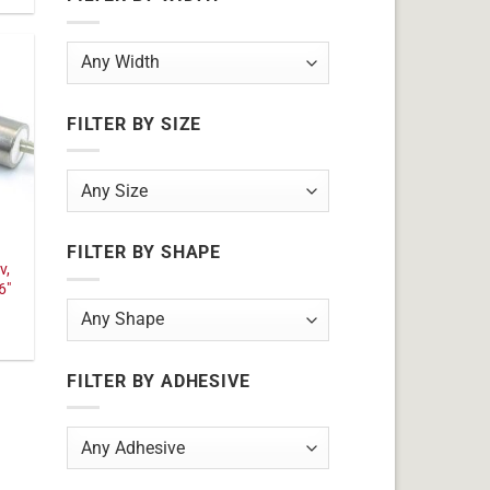
FILTER BY SIZE
FILTER BY SHAPE
v,
6"
FILTER BY ADHESIVE