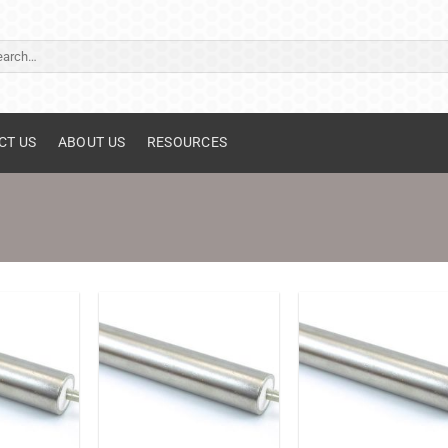
ch
CT US
ABOUT US
RESOURCES