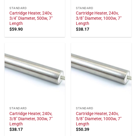
STANDARD
STANDARD
Cartridge Heater, 240v,
Cartridge Heater, 240v,
3/4" Diameter, 500w, 7"
3/8" Diameter, 1000w, 7"
Length
Length
$
59.90
$
38.17
STANDARD
STANDARD
Cartridge Heater, 240v,
Cartridge Heater, 240v,
3/8" Diameter, 300w, 7"
5/8" Diameter, 1000w, 7"
Length
Length
$
38.17
$
50.39