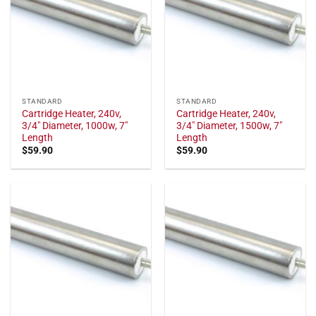
STANDARD
STANDARD
Cartridge Heater, 240v,
Cartridge Heater, 240v,
3/4" Diameter, 1000w, 7"
3/4" Diameter, 1500w, 7"
Length
Length
$
59.90
$
59.90