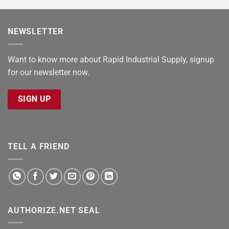
NEWSLETTER
Want to know more about Rapid Industrial Supply, signup
for our newsletter now.
SIGN UP
TELL A FRIEND
AUTHORIZE.NET SEAL