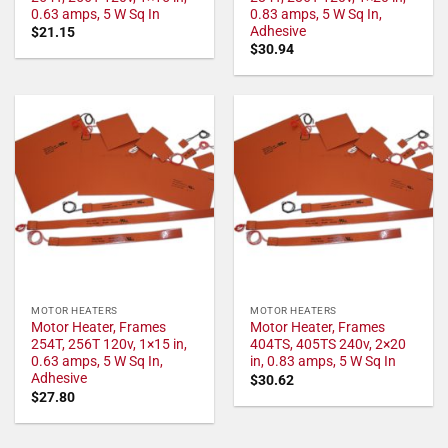
0.63 amps, 5 W Sq In
0.83 amps, 5 W Sq In,
Adhesive
$
21.15
$
30.94
MOTOR HEATERS
MOTOR HEATERS
Motor Heater, Frames
Motor Heater, Frames
254T, 256T 120v, 1×15 in,
404TS, 405TS 240v, 2×20
0.63 amps, 5 W Sq In,
in, 0.83 amps, 5 W Sq In
Adhesive
$
30.62
$
27.80