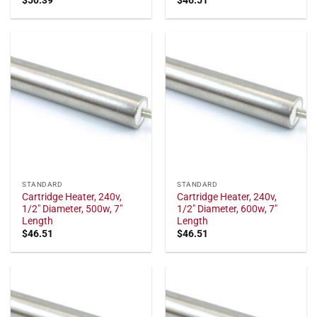
STANDARD
STANDARD
Cartridge Heater, 240v,
Cartridge Heater, 240v,
1/2" Diameter, 500w, 7"
1/2" Diameter, 600w, 7"
Length
Length
$
46.51
$
46.51