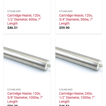
STANDARD
STANDARD
Cartridge Heater, 120v,
Cartridge Heater, 120v,
1/2" Diameter, 600w, 7"
3/4" Diameter, 500w, 7"
Length
Length
$
46.51
$
59.90
STANDARD
STANDARD
Cartridge Heater, 120v,
Cartridge Heater, 240v,
5/8" Diameter, 1000w, 7"
1/2" Diameter, 1000w, 7"
Length
Length
$
50.39
$
46.51