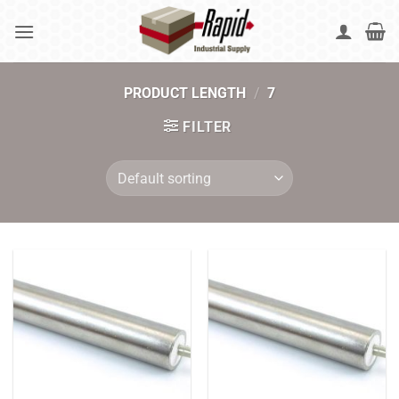
Skip
to
content
PRODUCT LENGTH
/
7
FILTER