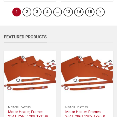
1
2
3
4
…
13
14
15
FEATURED PRODUCTS
MOTOR HEATERS
MOTOR HEATERS
Motor Heater, Frames
Motor Heater, Frames
254T, 256T 120v, 1×15 in,
284T, 286T 120v, 1×20 in,