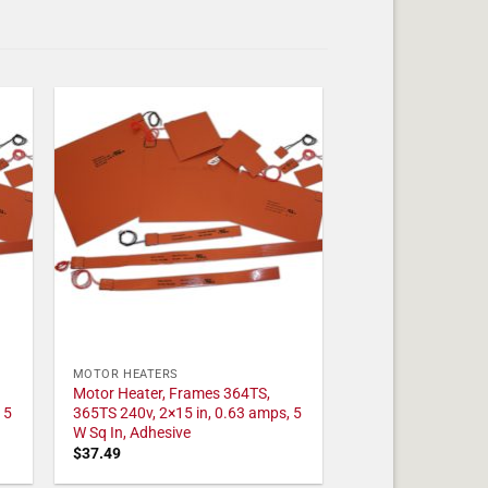
MOTOR HEATERS
Motor Heater, Frames 364TS,
 5
365TS 240v, 2×15 in, 0.63 amps, 5
W Sq In, Adhesive
$
37.49