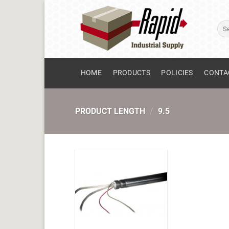
Skip
to
Sear
content
for:
HOME
PRODUCTS
POLICIES
CONTA
PRODUCT LENGTH
/
9.5