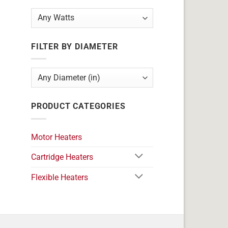
FILTER BY DIAMETER
PRODUCT CATEGORIES
Motor Heaters
Cartridge Heaters
Flexible Heaters