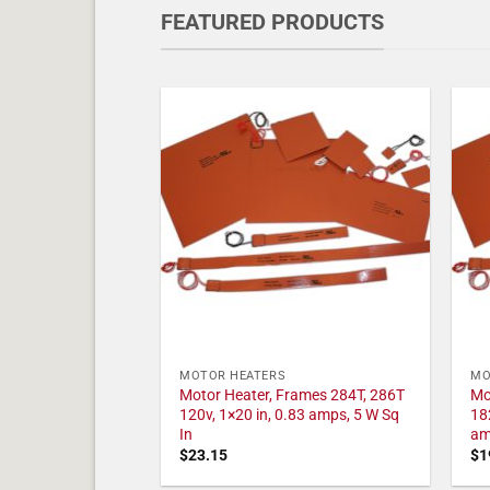
FEATURED PRODUCTS
MOTOR HEATERS
MO
Motor Heater, Frames 284T, 286T
Mo
120v, 1×20 in, 0.83 amps, 5 W Sq
18
In
am
$
23.15
$
1