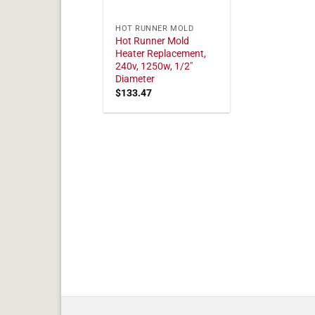
HOT RUNNER MOLD
Hot Runner Mold
Heater Replacement,
240v, 1250w, 1/2"
Diameter
$
133.47