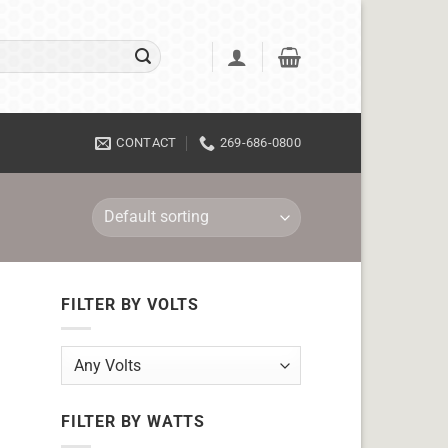
CONTACT
269-686-0800
FILTER BY VOLTS
FILTER BY WATTS