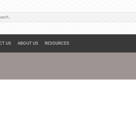
ch
CT US
ABOUT US
RESOURCES