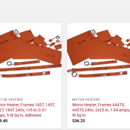
TOR HEATERS
MOTOR HEATERS
tor Heater, Frames 143T, 145T,
Motor Heater, Frames 444TS,
2T, 184T 240v, 1×5 in, 0.01
445TS 240v, 2×25 in, 1.04 amps,
ps, 5 W Sq In, Adhesive
W Sq In
9.40
$
36.25