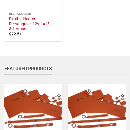
RECTANGULAR
Flexible Heater
Rectangular, 12v, 1×15 in,
3.1 Amps
$
22.51
FEATURED PRODUCTS