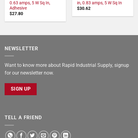
0.63 amps, 5 W Sq In,
in, 0.83 amps, 5 W Sq In
Adhesive
$
30.62
$
27.80
NEWSLETTER
Want to know more about Rapid Industrial Supply, signup
for our newsletter now.
SIGN UP
TELL A FRIEND