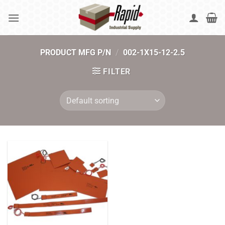
Skip
to
content
PRODUCT MFG P/N
/
002-1X15-12-2.5
FILTER