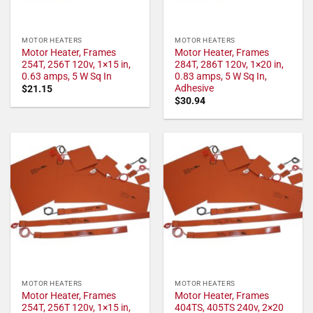
MOTOR HEATERS
MOTOR HEATERS
Motor Heater, Frames
Motor Heater, Frames
254T, 256T 120v, 1×15 in,
284T, 286T 120v, 1×20 in,
0.63 amps, 5 W Sq In
0.83 amps, 5 W Sq In,
Adhesive
$
21.15
$
30.94
MOTOR HEATERS
MOTOR HEATERS
Motor Heater, Frames
Motor Heater, Frames
254T, 256T 120v, 1×15 in,
404TS, 405TS 240v, 2×20