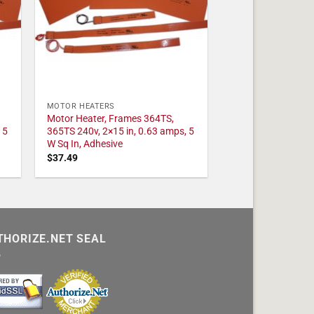
MOTOR HEATERS
Motor Heater, Frames 364TS,
 5
365TS 240v, 2×15 in, 0.63 amps, 5
W Sq In, Adhesive
$
37.49
THORIZE.NET SEAL