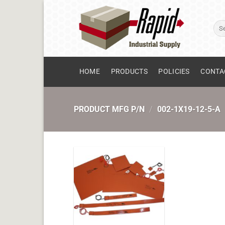
Skip
to
Sear
content
for:
HOME
PRODUCTS
POLICIES
CONTA
PRODUCT MFG P/N
/
002-1X19-12-5-A