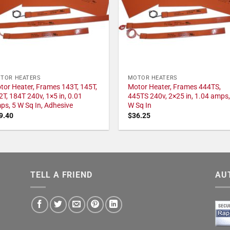
TOR HEATERS
MOTOR HEATERS
tor Heater, Frames 143T, 145T,
Motor Heater, Frames 444TS,
2T, 184T 240v, 1×5 in, 0.01
445TS 240v, 2×25 in, 1.04 amps,
ps, 5 W Sq In, Adhesive
W Sq In
9.40
$
36.25
TELL A FRIEND
AU