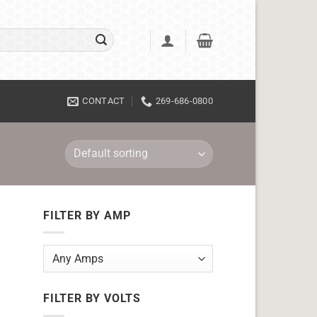
CONTACT
269-686-0800
FILTER BY AMP
FILTER BY VOLTS