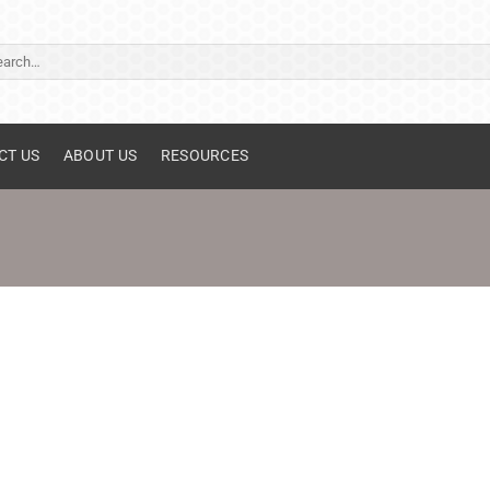
ch
CT US
ABOUT US
RESOURCES