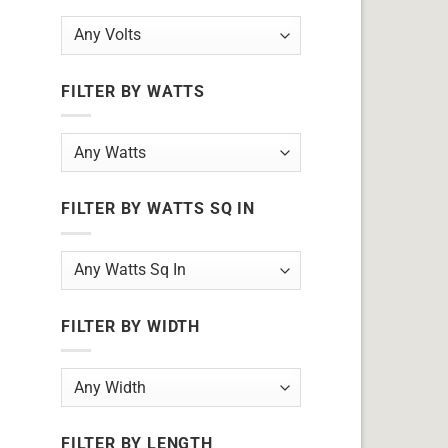
FILTER BY WATTS
FILTER BY WATTS SQ IN
FILTER BY WIDTH
FILTER BY LENGTH