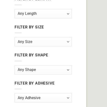
FILTER BY SIZE
FILTER BY SHAPE
FILTER BY ADHESIVE