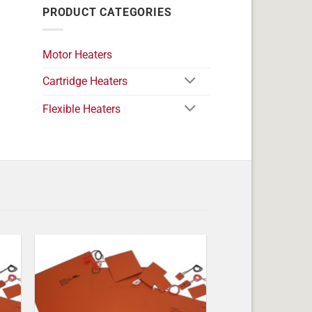
PRODUCT CATEGORIES
Motor Heaters
Cartridge Heaters
Flexible Heaters