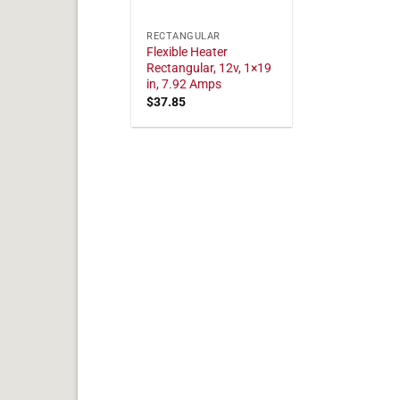
RECTANGULAR
Flexible Heater
Rectangular, 12v, 1×19
in, 7.92 Amps
$
37.85