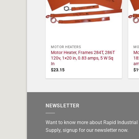
MOTOR HEATERS
MO
Motor Heater, Frames 284T, 286T
Mo
120v, 1×20 in, 0.83 amps, 5 W Sq
18
In
am
$
23.15
$
1
NEWSLETTER
Want to know more about Rapid Industrial
Supply, signup for our newsletter now.