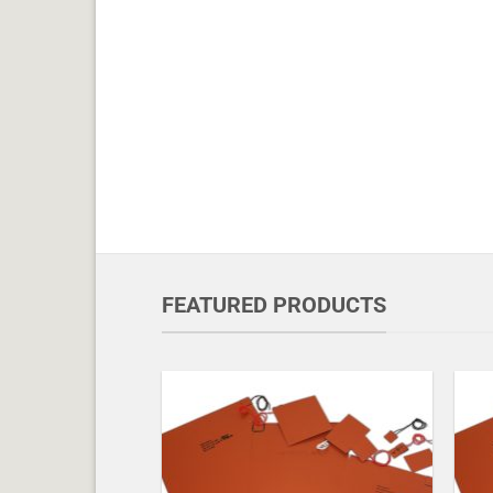
FEATURED PRODUCTS