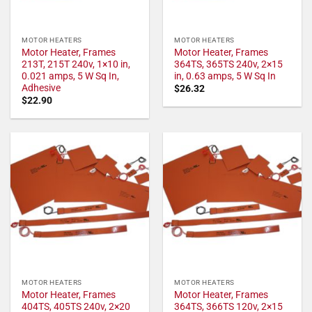
MOTOR HEATERS
MOTOR HEATERS
Motor Heater, Frames
Motor Heater, Frames
213T, 215T 240v, 1×10 in,
364TS, 365TS 240v, 2×15
0.021 amps, 5 W Sq In,
in, 0.63 amps, 5 W Sq In
Adhesive
$
26.32
$
22.90
MOTOR HEATERS
MOTOR HEATERS
Motor Heater, Frames
Motor Heater, Frames
404TS, 405TS 240v, 2×20
364TS, 366TS 120v, 2×15