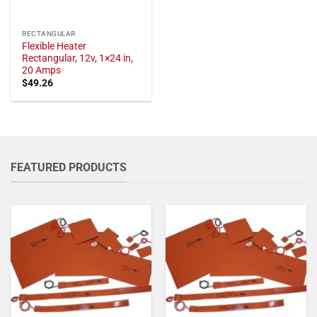
RECTANGULAR
Flexible Heater
Rectangular, 12v, 1×24 in,
20 Amps
$
49.26
FEATURED PRODUCTS