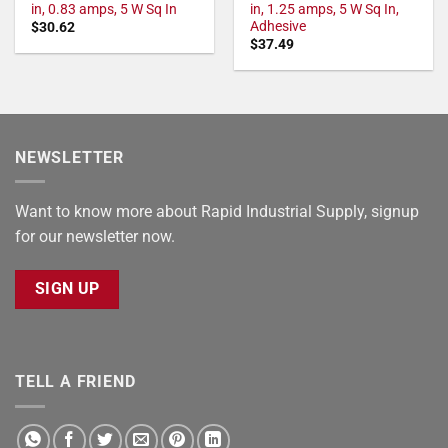
in, 0.83 amps, 5 W Sq In
in, 1.25 amps, 5 W Sq In,
Adhesive
$
30.62
$
37.49
NEWSLETTER
Want to know more about Rapid Industrial Supply, signup
for our newsletter now.
SIGN UP
TELL A FRIEND