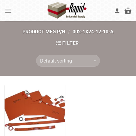
Skip
to
content
PRODUCT MFG P/N
/
002-1X24-12-10-A
FILTER