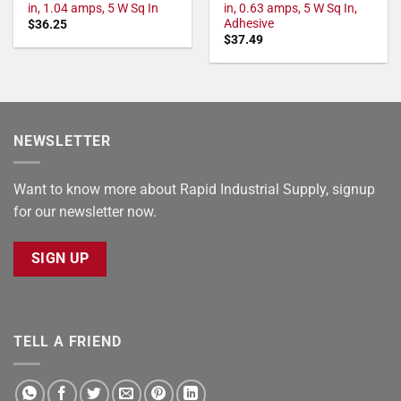
in, 1.04 amps, 5 W Sq In
in, 0.63 amps, 5 W Sq In,
Adhesive
$
36.25
$
37.49
NEWSLETTER
Want to know more about Rapid Industrial Supply, signup
for our newsletter now.
SIGN UP
TELL A FRIEND