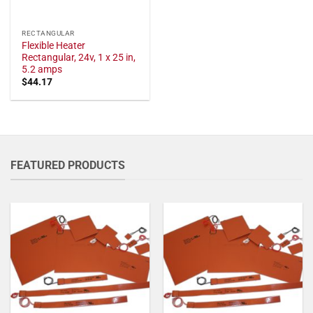
RECTANGULAR
Flexible Heater
Rectangular, 24v, 1 x 25 in,
5.2 amps
$
44.17
FEATURED PRODUCTS