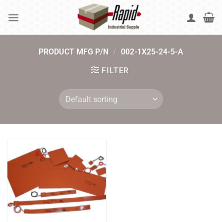
Skip
to
content
PRODUCT MFG P/N
/
002-1X25-24-5-A
FILTER