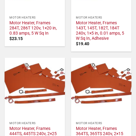
MOTOR HEATERS
MOTOR HEATERS
Motor Heater, Frames
Motor Heater, Frames
284T, 286T 120v, 1×20 in,
143T, 145T, 182T, 184T
0.83 amps, 5 W Sq In
240v, 1×5 in, 0.01 amps, 5
W Sq In, Adhesive
$
23.15
$
19.40
MOTOR HEATERS
MOTOR HEATERS
Motor Heater, Frames
Motor Heater, Frames
444TS, 445TS 240v, 2×25
364TS, 365TS 240v, 2×15