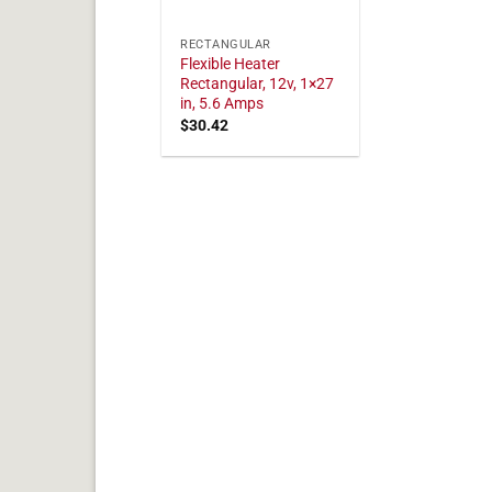
RECTANGULAR
Flexible Heater
Rectangular, 12v, 1×27
in, 5.6 Amps
$
30.42