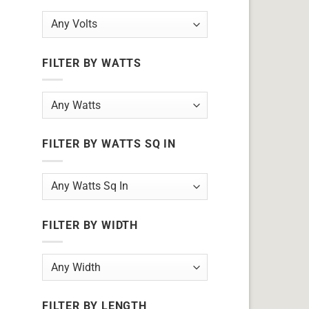
FILTER BY WATTS
FILTER BY WATTS SQ IN
FILTER BY WIDTH
FILTER BY LENGTH