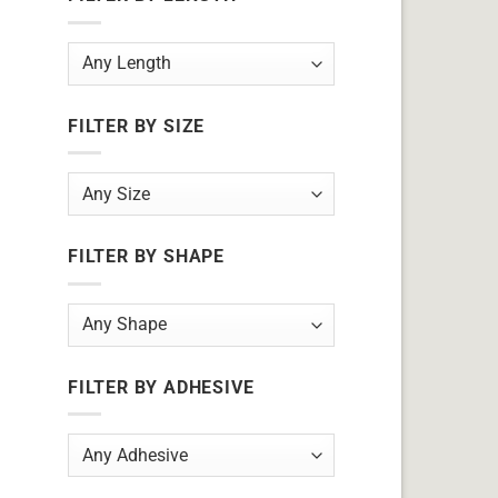
FILTER BY SIZE
FILTER BY SHAPE
FILTER BY ADHESIVE