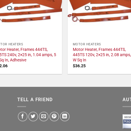
TOR HEATERS
MOTOR HEATERS
tor Heater, Frames 444TS,
Motor Heater, Frames 444TS,
5TS 240v, 2×25 in, 1.04 amps, 5
445TS 120v, 2×25 in, 2.08 amps,
Sq In, Adhesive
W Sq In
2.06
$
36.25
TELL A FRIEND
AU