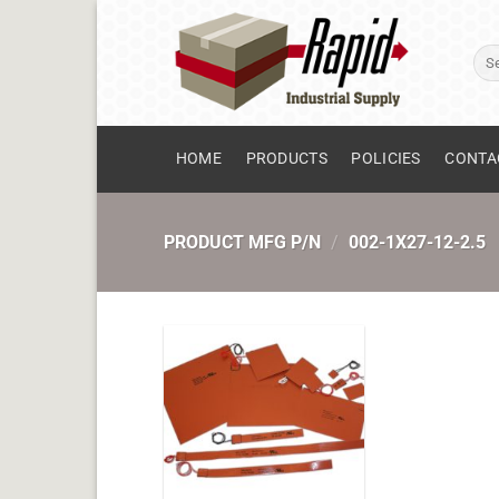
Skip
to
Sear
content
for:
HOME
PRODUCTS
POLICIES
CONTA
PRODUCT MFG P/N
/
002-1X27-12-2.5