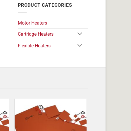
PRODUCT CATEGORIES
Motor Heaters
Cartridge Heaters
Flexible Heaters