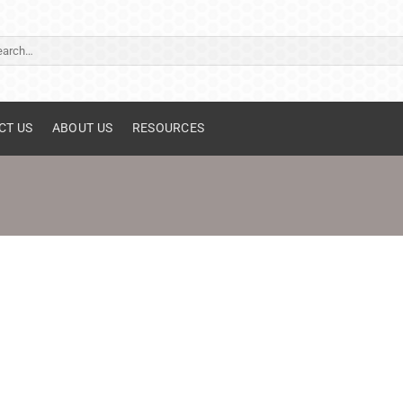
ch
CT US
ABOUT US
RESOURCES