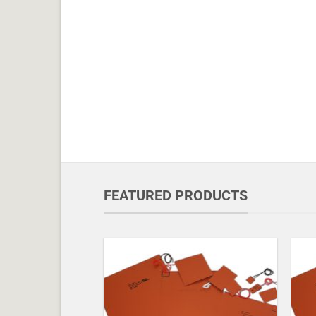
FEATURED PRODUCTS