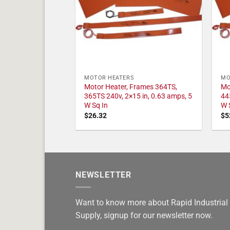
MOTOR HEATERS
MO
Motor Heater, Frames 364TS,
Mo
365TS 240v, 2×15 in, 0.63 amps, 5
44
W Sq In
W 
$
26.32
$
5
NEWSLETTER
Want to know more about Rapid Industrial
Supply, signup for our newsletter now.