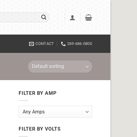
CONTACT
269-686-0800
FILTER BY AMP
FILTER BY VOLTS