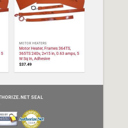
MOTOR HEATERS
Motor Heater, Frames 364TS,
 5
365TS 240v, 2×15 in, 0.63 amps, 5
W Sq In, Adhesive
$
37.49
THORIZE.NET SEAL