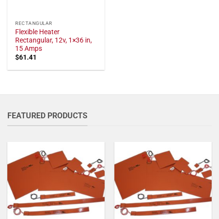
RECTANGULAR
Flexible Heater
Rectangular, 12v, 1×36 in,
15 Amps
$
61.41
FEATURED PRODUCTS