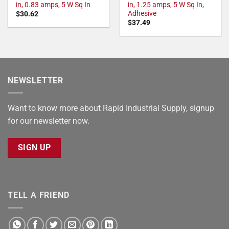
in, 0.83 amps, 5 W Sq In
in, 1.25 amps, 5 W Sq In,
Adhesive
$
30.62
$
37.49
NEWSLETTER
Want to know more about Rapid Industrial Supply, signup
for our newsletter now.
SIGN UP
TELL A FRIEND