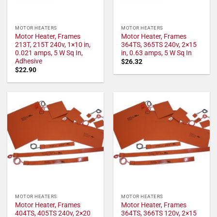
MOTOR HEATERS
MOTOR HEATERS
Motor Heater, Frames
Motor Heater, Frames
213T, 215T 240v, 1×10 in,
364TS, 365TS 240v, 2×15
0.021 amps, 5 W Sq In,
in, 0.63 amps, 5 W Sq In
Adhesive
$
26.32
$
22.90
MOTOR HEATERS
MOTOR HEATERS
Motor Heater, Frames
Motor Heater, Frames
404TS, 405TS 240v, 2×20
364TS, 366TS 120v, 2×15