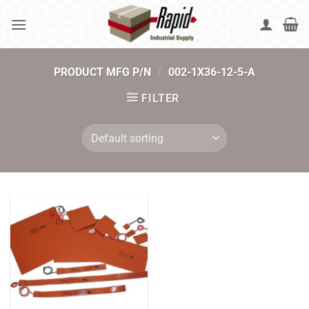
Skip
to
content
PRODUCT MFG P/N
/
002-1X36-12-5-A
FILTER