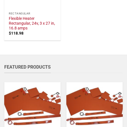
RECTANGULAR
Flexible Heater
Rectangular, 24v, 3 x 27 in,
16.8 amps
$
118.98
FEATURED PRODUCTS