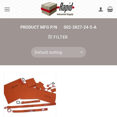
Skip
to
content
PRODUCT MFG P/N
/
002-3X27-24-5-A
FILTER