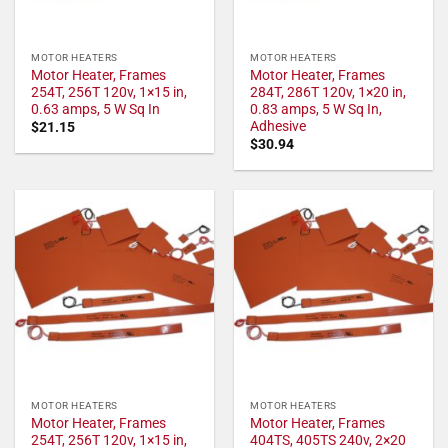
MOTOR HEATERS
MOTOR HEATERS
Motor Heater, Frames
Motor Heater, Frames
254T, 256T 120v, 1×15 in,
284T, 286T 120v, 1×20 in,
0.63 amps, 5 W Sq In
0.83 amps, 5 W Sq In,
Adhesive
$
21.15
$
30.94
MOTOR HEATERS
MOTOR HEATERS
Motor Heater, Frames
Motor Heater, Frames
254T, 256T 120v, 1×15 in,
404TS, 405TS 240v, 2×20