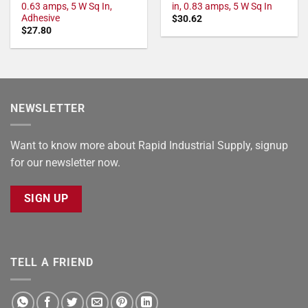
0.63 amps, 5 W Sq In,
in, 0.83 amps, 5 W Sq In
Adhesive
$
30.62
$
27.80
NEWSLETTER
Want to know more about Rapid Industrial Supply, signup
for our newsletter now.
SIGN UP
TELL A FRIEND