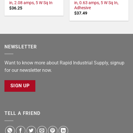
in, 2.08 amps, 5 W Sq In
in, 0.63 amps, 5 W Sq In,
Adhesive
$
36.25
$
37.49
NEWSLETTER
Want to know more about Rapid Industrial Supply, signup
for our newsletter now.
SIGN UP
TELL A FRIEND