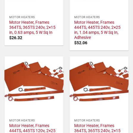
MOTOR HEATERS
MOTOR HEATERS
Motor Heater, Frames
Motor Heater, Frames
364TS, 365TS 240v, 2×15
444TS, 445TS 240v, 2×25
in, 0.63 amps, 5 W Sq In
in, 1.04 amps, 5 W Sq In,
Adhesive
$
26.32
$
52.06
MOTOR HEATERS
MOTOR HEATERS
Motor Heater, Frames
Motor Heater, Frames
444TS, 445TS 120v, 2×25
364TS, 365TS 240v, 2×15