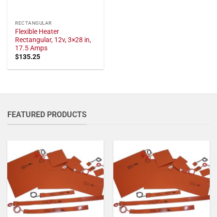
RECTANGULAR
Flexible Heater
Rectangular, 12v, 3×28 in,
17.5 Amps
$
135.25
FEATURED PRODUCTS