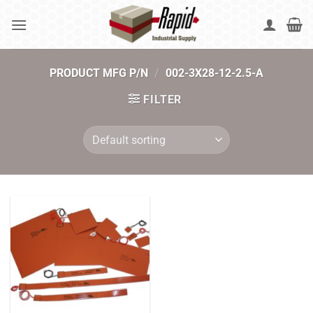
Skip
to
content
PRODUCT MFG P/N
/
002-3X28-12-2.5-A
FILTER