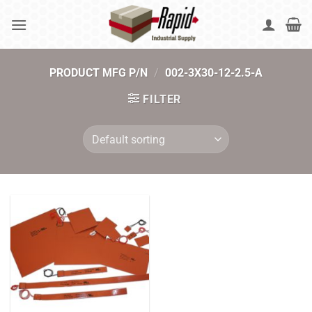
Skip
to
content
PRODUCT MFG P/N
/
002-3X30-12-2.5-A
FILTER