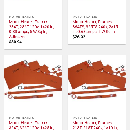
MOTOR HEATERS
MOTOR HEATERS
Motor Heater, Frames
Motor Heater, Frames
284T, 286T 120v, 1×20 in,
364TS, 365TS 240v, 2×15
0.83 amps, 5 W Sq In,
in, 0.63 amps, 5 W Sq In
Adhesive
$
26.32
$
30.94
MOTOR HEATERS
MOTOR HEATERS
Motor Heater, Frames
Motor Heater, Frames
324T, 326T 120v, 1×25 in,
213T, 215T 240v, 1×10 in,