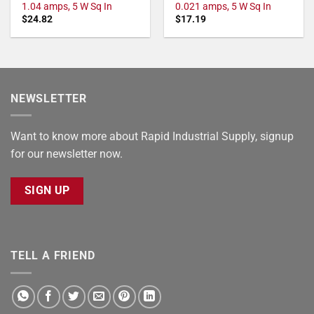
1.04 amps, 5 W Sq In
0.021 amps, 5 W Sq In
$
24.82
$
17.19
NEWSLETTER
Want to know more about Rapid Industrial Supply, signup
for our newsletter now.
SIGN UP
TELL A FRIEND