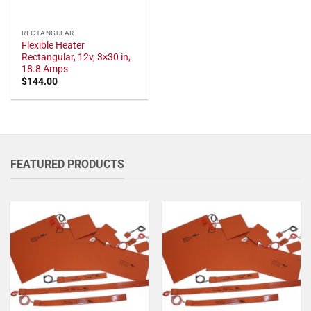
RECTANGULAR
Flexible Heater
Rectangular, 12v, 3×30 in,
18.8 Amps
$
144.00
FEATURED PRODUCTS