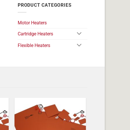
PRODUCT CATEGORIES
Motor Heaters
Cartridge Heaters
Flexible Heaters