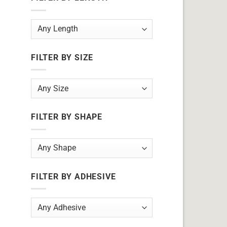
FILTER BY SIZE
FILTER BY SHAPE
FILTER BY ADHESIVE