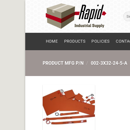
Skip
to
Sear
content
for:
HOME
PRODUCTS
POLICIES
CONTA
PRODUCT MFG P/N
/
002-3X32-24-5-A