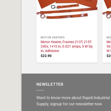
MOTOR HEATERS
MO
Motor Heater, Frames 213T, 215T
Mo
240v, 1×10 in, 0.021 amps, 5 W Sq
36
In, Adhesive
W 
$
22.90
$
2
NEWSLETTER
Want to know more about Rapid Industrial
Supply, signup for our newsletter now.