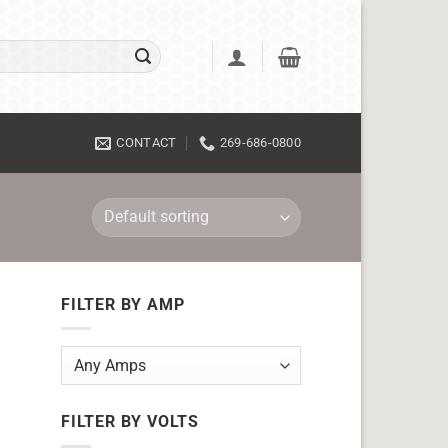
CONTACT
269-686-0800
FILTER BY AMP
FILTER BY VOLTS