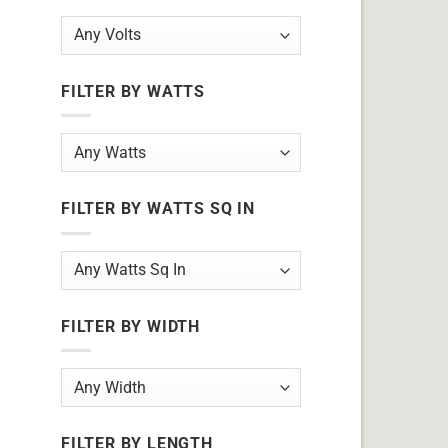
FILTER BY WATTS
FILTER BY WATTS SQ IN
FILTER BY WIDTH
FILTER BY LENGTH