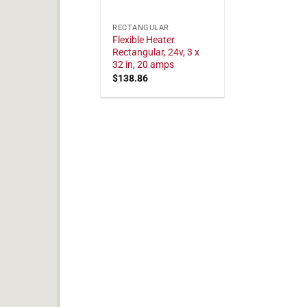
RECTANGULAR
Flexible Heater
Rectangular, 24v, 3 x
32 in, 20 amps
$
138.86