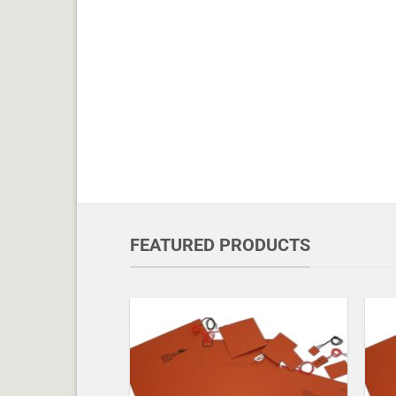
FEATURED PRODUCTS