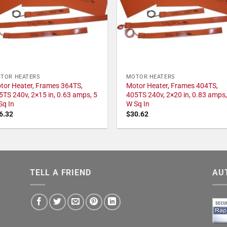
TOR HEATERS
MOTOR HEATERS
tor Heater, Frames 364TS,
Motor Heater, Frames 404TS,
5TS 240v, 2×15 in, 0.63 amps, 5
405TS 240v, 2×20 in, 0.83 amps,
Sq In
W Sq In
6.32
$
30.62
TELL A FRIEND
AU