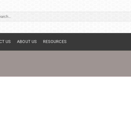
ch
CT US
ABOUT US
RESOURCES