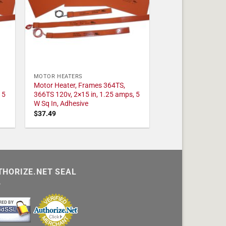
MOTOR HEATERS
Motor Heater, Frames 364TS,
 5
366TS 120v, 2×15 in, 1.25 amps, 5
W Sq In, Adhesive
$
37.49
THORIZE.NET SEAL