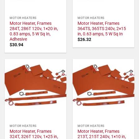
MOTOR HEATERS
MOTOR HEATERS
Motor Heater, Frames
Motor Heater, Frames
284T, 286T 120v, 1×20 in,
364TS, 365TS 240v, 2×15
0.83 amps, 5 W Sq In,
in, 0.63 amps, 5 W Sq In
Adhesive
$
26.32
$
30.94
MOTOR HEATERS
MOTOR HEATERS
Motor Heater, Frames
Motor Heater, Frames
324T, 326T 120v, 1×25 in,
213T, 215T 240v, 1×10 in,