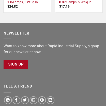
1.04 amps, 5 W Sq In
0.021 amps, 5 W Sq In
$
24.82
$
17.19
NEWSLETTER
Want to know more about Rapid Industrial Supply, signup
for our newsletter now.
SIGN UP
TELL A FRIEND