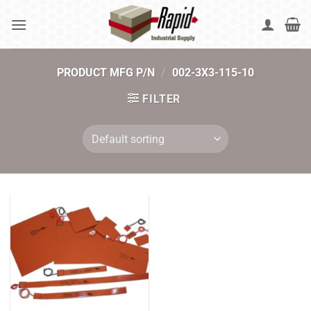
Skip
to
content
PRODUCT MFG P/N
/
002-3X3-115-10
FILTER