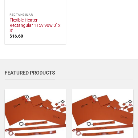
RECTANGULAR
Flexible Heater
Rectangular 115v 90w 3" x
3"
$
16.60
FEATURED PRODUCTS