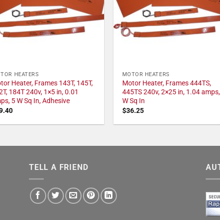
TOR HEATERS
MOTOR HEATERS
tor Heater, Frames 143T, 145T,
Motor Heater, Frames 444TS,
2T, 184T 240v, 1×5 in, 0.01
445TS 240v, 2×25 in, 1.04 amps,
ps, 5 W Sq In, Adhesive
W Sq In
9.40
$
36.25
TELL A FRIEND
AU