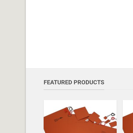
FEATURED PRODUCTS