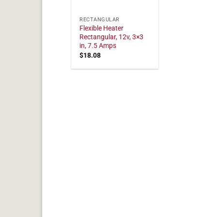
RECTANGULAR
Flexible Heater
Rectangular, 12v, 3×3
in, 7.5 Amps
$
18.08