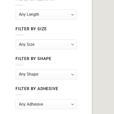
FILTER BY SIZE
FILTER BY SHAPE
FILTER BY ADHESIVE