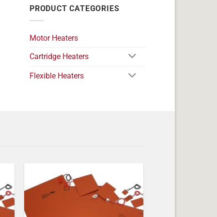
PRODUCT CATEGORIES
Motor Heaters
Cartridge Heaters
Flexible Heaters