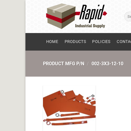
Skip
to
Sear
content
for:
HOME
PRODUCTS
POLICIES
CONTA
PRODUCT MFG P/N
/
002-3X3-12-10