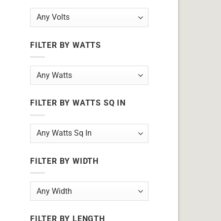
FILTER BY WATTS
FILTER BY WATTS SQ IN
FILTER BY WIDTH
FILTER BY LENGTH