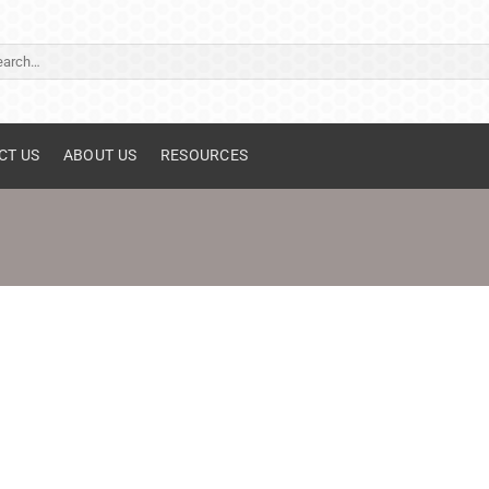
ch
CT US
ABOUT US
RESOURCES