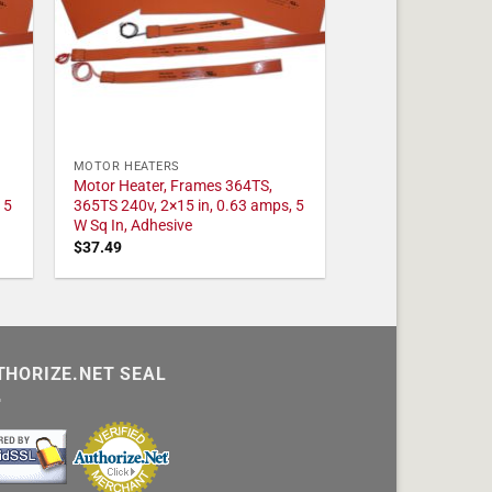
MOTOR HEATERS
Motor Heater, Frames 364TS,
 5
365TS 240v, 2×15 in, 0.63 amps, 5
W Sq In, Adhesive
$
37.49
THORIZE.NET SEAL