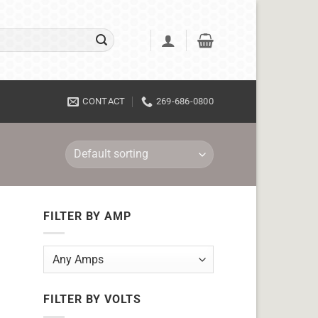
CONTACT
269-686-0800
FILTER BY AMP
FILTER BY VOLTS