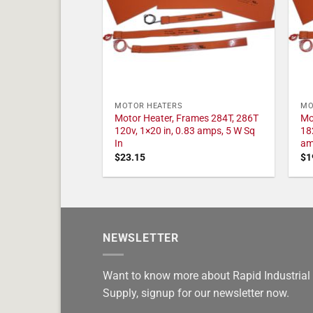
MOTOR HEATERS
MO
Motor Heater, Frames 284T, 286T
Mo
120v, 1×20 in, 0.83 amps, 5 W Sq
18
In
am
$
23.15
$
1
NEWSLETTER
Want to know more about Rapid Industrial
Supply, signup for our newsletter now.