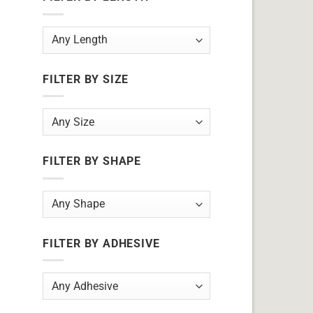
FILTER BY SIZE
FILTER BY SHAPE
FILTER BY ADHESIVE