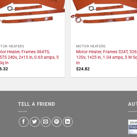
TOR HEATERS
MOTOR HEATERS
tor Heater, Frames 364TS,
Motor Heater, Frames 324T, 326
5TS 240v, 2×15 in, 0.63 amps, 5
120v, 1×25 in, 1.04 amps, 5 W S
Sq In
In
6.32
$
24.82
TELL A FRIEND
AU