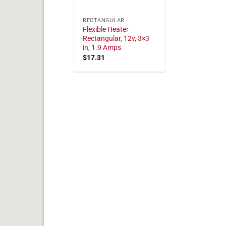
RECTANGULAR
Flexible Heater
Rectangular, 12v, 3×3
in, 1.9 Amps
$
17.31