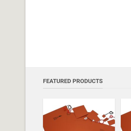
FEATURED PRODUCTS