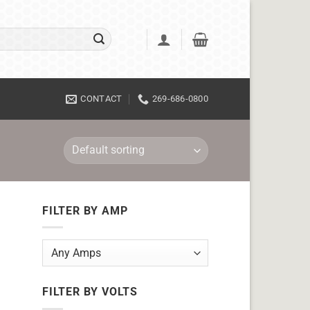
CONTACT
269-686-0800
FILTER BY AMP
FILTER BY VOLTS