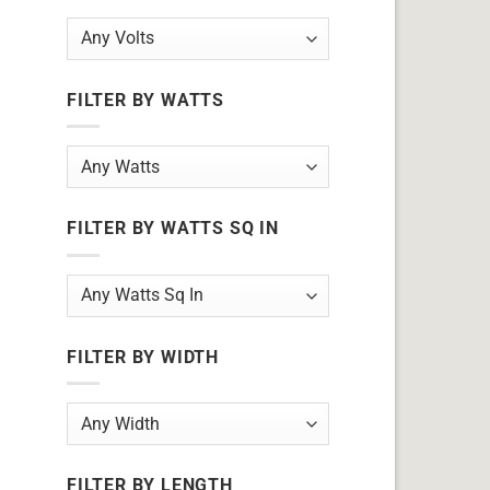
FILTER BY WATTS
FILTER BY WATTS SQ IN
FILTER BY WIDTH
FILTER BY LENGTH