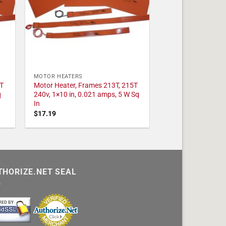
MOTOR HEATERS
T
Motor Heater, Frames 213T, 215T
q
240v, 1×10 in, 0.021 amps, 5 W Sq
In
$
17.19
THORIZE.NET SEAL