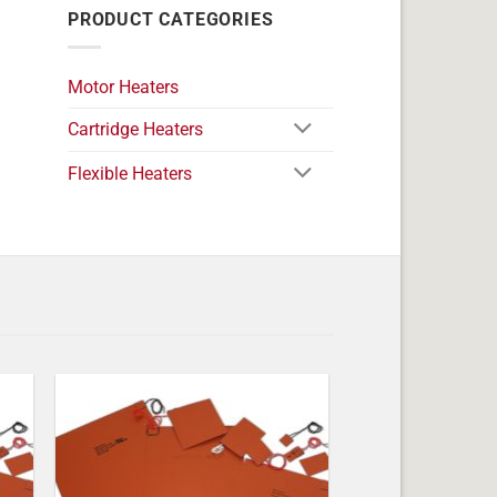
PRODUCT CATEGORIES
Motor Heaters
Cartridge Heaters
Flexible Heaters