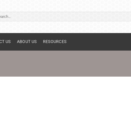
ch
CT US
ABOUT US
RESOURCES