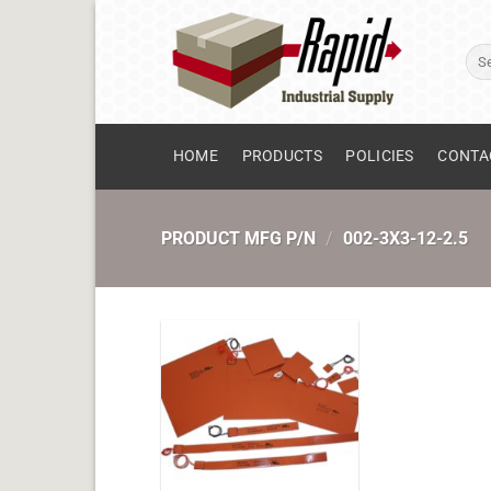
Skip
to
Sear
content
for:
HOME
PRODUCTS
POLICIES
CONTA
PRODUCT MFG P/N
/
002-3X3-12-2.5