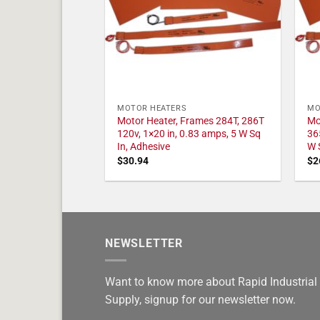
MOTOR HEATERS
MO
Motor Heater, Frames 284T, 286T
Mo
120v, 1×20 in, 0.83 amps, 5 W Sq
36
In, Adhesive
W 
$
30.94
$
2
NEWSLETTER
Want to know more about Rapid Industrial
Supply, signup for our newsletter now.