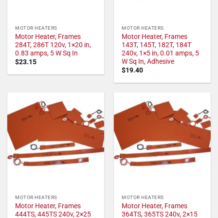
MOTOR HEATERS
MOTOR HEATERS
Motor Heater, Frames
Motor Heater, Frames
284T, 286T 120v, 1×20 in,
143T, 145T, 182T, 184T
0.83 amps, 5 W Sq In
240v, 1×5 in, 0.01 amps, 5
W Sq In, Adhesive
$
23.15
$
19.40
MOTOR HEATERS
MOTOR HEATERS
Motor Heater, Frames
Motor Heater, Frames
444TS, 445TS 240v, 2×25
364TS, 365TS 240v, 2×15