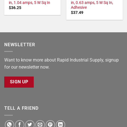
in, 1.04 amps, 5 W Sq In
in, 0.63 amps, 5 W Sq In,
Adhesive
$
36.25
$
37.49
NEWSLETTER
Want to know more about Rapid Industrial Supply, signup
for our newsletter now.
SIGN UP
TELL A FRIEND