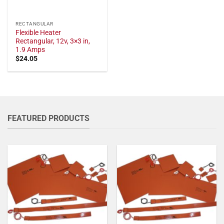
RECTANGULAR
Flexible Heater
Rectangular, 12v, 3×3 in,
1.9 Amps
$
24.05
FEATURED PRODUCTS