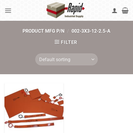
Skip
to
content
PRODUCT MFG P/N
/
002-3X3-12-2.5-A
FILTER