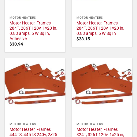
MOTOR HEATERS
MOTOR HEATERS
Motor Heater, Frames
Motor Heater, Frames
284T, 286T 120v, 1×20 in,
284T, 286T 120v, 1×20 in,
0.83 amps, 5 W Sq In,
0.83 amps, 5 W Sq In
Adhesive
$
23.15
$
30.94
MOTOR HEATERS
MOTOR HEATERS
Motor Heater, Frames
Motor Heater, Frames
444TS, 445TS 240v, 2×25
324T, 326T 120v, 1×25 in,