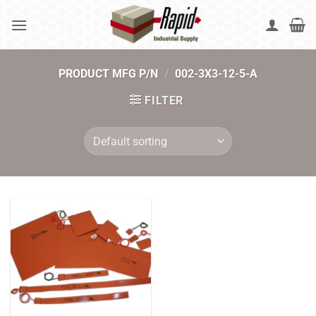
Skip
to
content
PRODUCT MFG P/N
/
002-3X3-12-5-A
FILTER