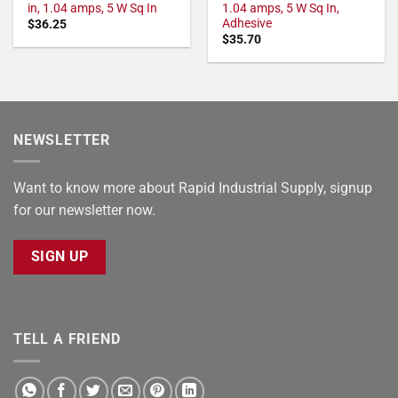
in, 1.04 amps, 5 W Sq In
1.04 amps, 5 W Sq In,
Adhesive
$
36.25
$
35.70
NEWSLETTER
Want to know more about Rapid Industrial Supply, signup
for our newsletter now.
SIGN UP
TELL A FRIEND