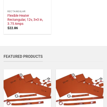
RECTANGULAR
Flexible Heater
Rectangular, 12v, 3×3 in,
3.75 Amps
$
22.86
FEATURED PRODUCTS