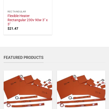
RECTANGULAR
Flexible Heater
Rectangular 230v 90w 3" x
3"
$
21.47
FEATURED PRODUCTS