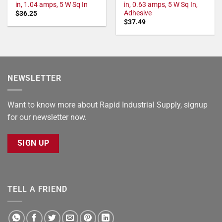
in, 1.04 amps, 5 W Sq In
in, 0.63 amps, 5 W Sq In,
Adhesive
$
36.25
$
37.49
NEWSLETTER
Want to know more about Rapid Industrial Supply, signup
for our newsletter now.
SIGN UP
TELL A FRIEND