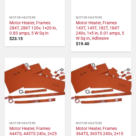
MOTOR HEATERS
MOTOR HEATERS
Motor Heater, Frames
Motor Heater, Frames
284T, 286T 120v, 1×20 in,
143T, 145T, 182T, 184T
0.83 amps, 5 W Sq In
240v, 1×5 in, 0.01 amps, 5
W Sq In, Adhesive
$
23.15
$
19.40
MOTOR HEATERS
MOTOR HEATERS
Motor Heater, Frames
Motor Heater, Frames
444TS, 445TS 240v, 2×25
364TS, 365TS 240v, 2×15