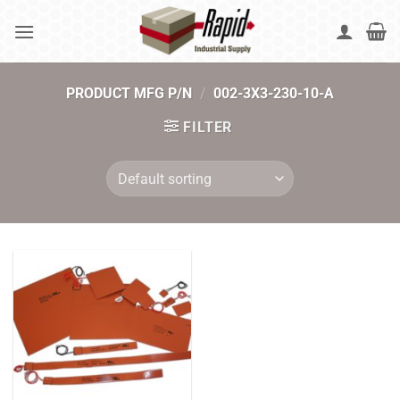
Skip
to
content
PRODUCT MFG P/N
/
002-3X3-230-10-A
FILTER