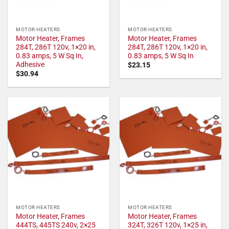
MOTOR HEATERS
MOTOR HEATERS
Motor Heater, Frames
Motor Heater, Frames
284T, 286T 120v, 1×20 in,
284T, 286T 120v, 1×20 in,
0.83 amps, 5 W Sq In,
0.83 amps, 5 W Sq In
Adhesive
$
23.15
$
30.94
MOTOR HEATERS
MOTOR HEATERS
Motor Heater, Frames
Motor Heater, Frames
444TS, 445TS 240v, 2×25
324T, 326T 120v, 1×25 in,