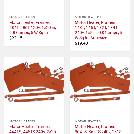
MOTOR HEATERS
MOTOR HEATERS
Motor Heater, Frames
Motor Heater, Frames
284T, 286T 120v, 1×20 in,
143T, 145T, 182T, 184T
0.83 amps, 5 W Sq In
240v, 1×5 in, 0.01 amps, 5
W Sq In, Adhesive
$
23.15
$
19.40
MOTOR HEATERS
MOTOR HEATERS
Motor Heater, Frames
Motor Heater, Frames
444TS, 445TS 240v, 2×25
364TS, 365TS 240v, 2×15