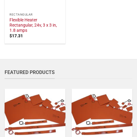
RECTANGULAR
Flexible Heater
Rectangular, 24v, 3 x 3 in,
1.8 amps
$
17.31
FEATURED PRODUCTS