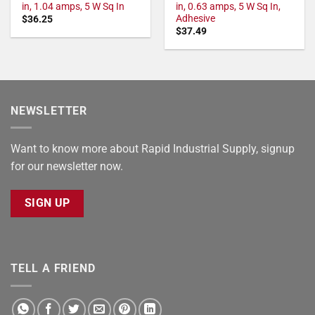
in, 1.04 amps, 5 W Sq In
in, 0.63 amps, 5 W Sq In,
Adhesive
$
36.25
$
37.49
NEWSLETTER
Want to know more about Rapid Industrial Supply, signup
for our newsletter now.
SIGN UP
TELL A FRIEND