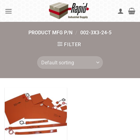
Skip
to
content
PRODUCT MFG P/N
/
002-3X3-24-5
FILTER