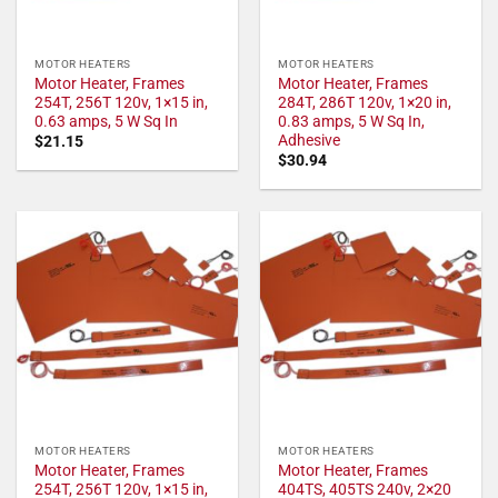
MOTOR HEATERS
MOTOR HEATERS
Motor Heater, Frames
Motor Heater, Frames
254T, 256T 120v, 1×15 in,
284T, 286T 120v, 1×20 in,
0.63 amps, 5 W Sq In
0.83 amps, 5 W Sq In,
Adhesive
$
21.15
$
30.94
MOTOR HEATERS
MOTOR HEATERS
Motor Heater, Frames
Motor Heater, Frames
254T, 256T 120v, 1×15 in,
404TS, 405TS 240v, 2×20