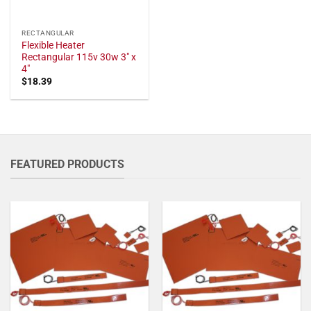
RECTANGULAR
Flexible Heater
Rectangular 115v 30w 3" x
4"
$
18.39
FEATURED PRODUCTS