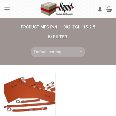
Skip
to
content
PRODUCT MFG P/N
/
002-3X4-115-2.5
FILTER