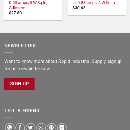
0.63 amps, 5 W Sq In,
in, 0.83 amps, 5 W Sq In
Adhesive
$
30.62
$
27.80
NEWSLETTER
Want to know more about Rapid Industrial Supply, signup
for our newsletter now.
SIGN UP
TELL A FRIEND