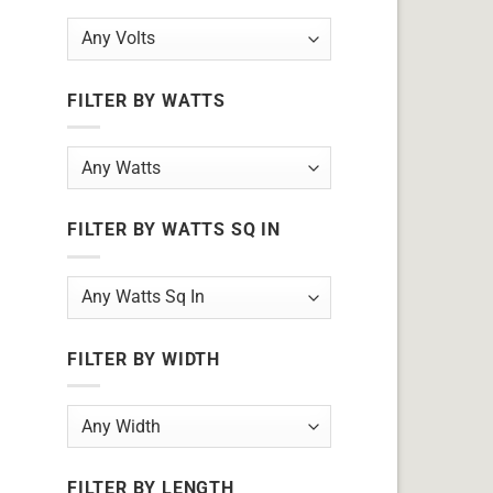
FILTER BY WATTS
FILTER BY WATTS SQ IN
FILTER BY WIDTH
FILTER BY LENGTH