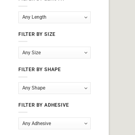
FILTER BY SIZE
FILTER BY SHAPE
FILTER BY ADHESIVE