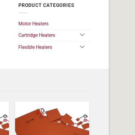
PRODUCT CATEGORIES
Motor Heaters
Cartridge Heaters
Flexible Heaters