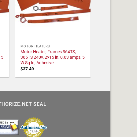
MOTOR HEATERS
Motor Heater, Frames 364TS,
 5
365TS 240v, 2×15 in, 0.63 amps, 5
W Sq In, Adhesive
$
37.49
THORIZE.NET SEAL