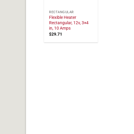
RECTANGULAR
Flexible Heater
Rectangular, 12v, 3×4
in, 10 Amps
$
29.71