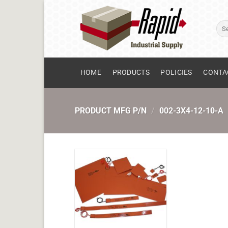
Skip
to
Sear
content
for:
HOME
PRODUCTS
POLICIES
CONTA
PRODUCT MFG P/N
/
002-3X4-12-10-A