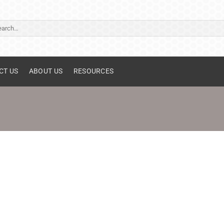
ch
CT US
ABOUT US
RESOURCES