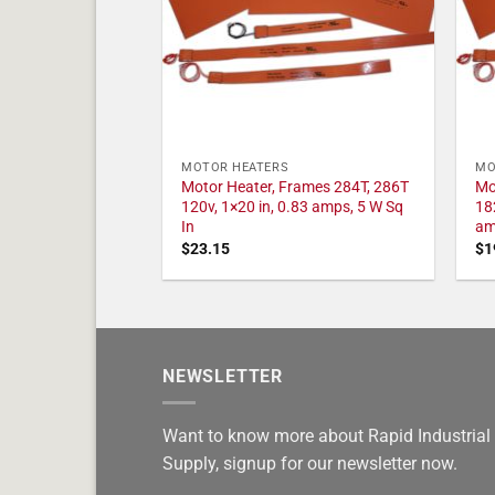
MOTOR HEATERS
MO
Motor Heater, Frames 284T, 286T
Mo
120v, 1×20 in, 0.83 amps, 5 W Sq
18
In
am
$
23.15
$
1
NEWSLETTER
Want to know more about Rapid Industrial
Supply, signup for our newsletter now.