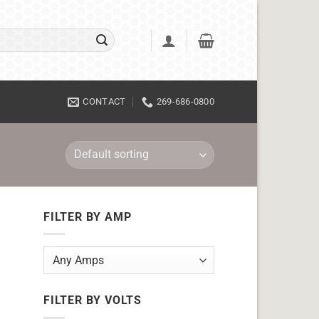
CONTACT
269-686-0800
FILTER BY AMP
FILTER BY VOLTS