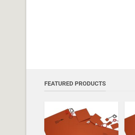
FEATURED PRODUCTS