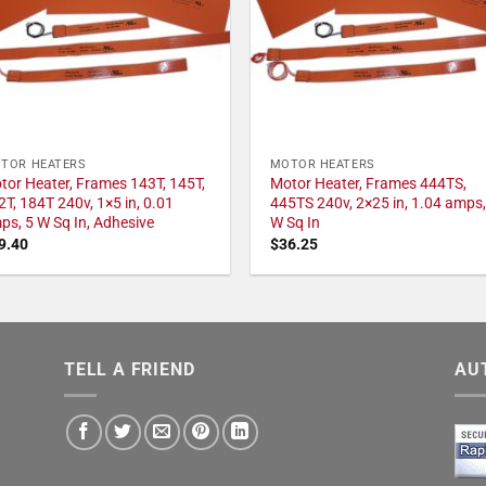
TOR HEATERS
MOTOR HEATERS
tor Heater, Frames 143T, 145T,
Motor Heater, Frames 444TS,
2T, 184T 240v, 1×5 in, 0.01
445TS 240v, 2×25 in, 1.04 amps,
ps, 5 W Sq In, Adhesive
W Sq In
9.40
$
36.25
TELL A FRIEND
AU