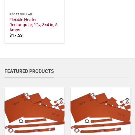
RECTANGULAR
Flexible Heater
Rectangular, 12v, 3×4 in, 5
Amps
$
17.53
FEATURED PRODUCTS