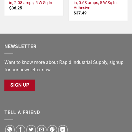
in, 2.08 amps, 5 W Sq In
in, 0.63 amps, 5 W Sq In,
Adhesive
$
36.25
$
37.49
NEWSLETTER
Want to know more about Rapid Industrial Supply, signup
for our newsletter now.
SIGN UP
TELL A FRIEND