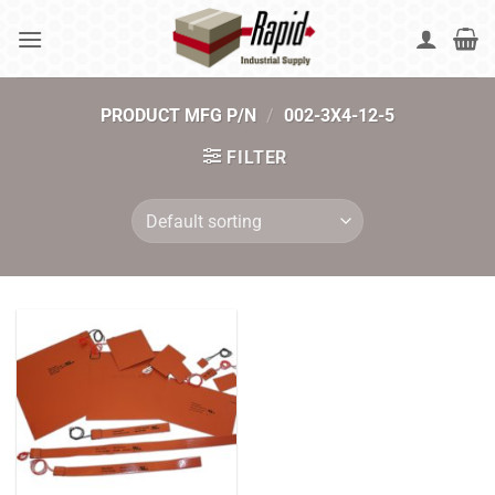
Skip
to
content
PRODUCT MFG P/N
/
002-3X4-12-5
FILTER