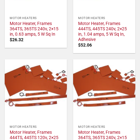
MOTOR HEATERS
MOTOR HEATERS
Motor Heater, Frames
Motor Heater, Frames
364TS, 365TS 240v, 2×15
444TS, 445TS 240v, 2×25
in, 0.63 amps, 5 W Sq In
in, 1.04 amps, 5 W Sq In,
Adhesive
$
26.32
$
52.06
MOTOR HEATERS
MOTOR HEATERS
Motor Heater, Frames
Motor Heater, Frames
444TS, 445TS 120v, 2×25
364TS, 365TS 240v, 2×15