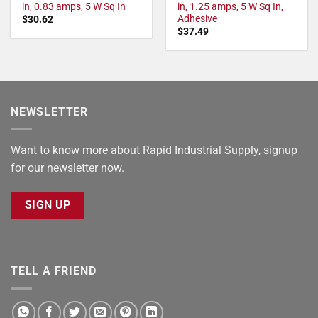
in, 0.83 amps, 5 W Sq In
in, 1.25 amps, 5 W Sq In,
Adhesive
$
30.62
$
37.49
NEWSLETTER
Want to know more about Rapid Industrial Supply, signup
for our newsletter now.
SIGN UP
TELL A FRIEND