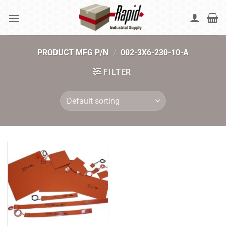
Skip
to
content
PRODUCT MFG P/N
/
002-3X6-230-10-A
FILTER