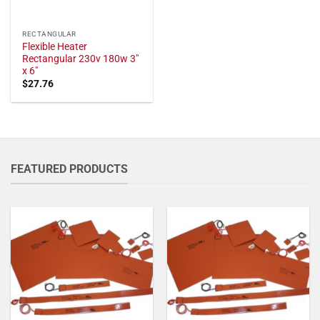
RECTANGULAR
Flexible Heater
Rectangular 230v 180w 3"
x 6"
$
27.76
FEATURED PRODUCTS