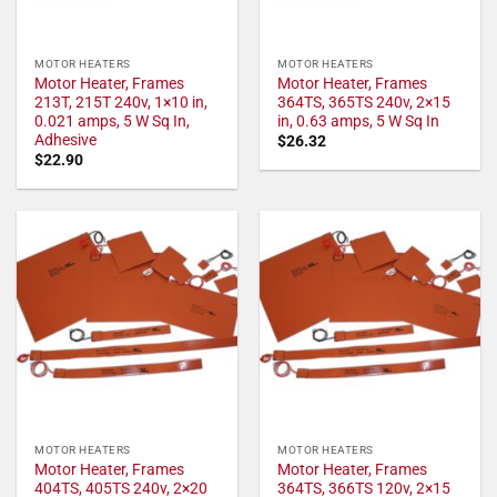
MOTOR HEATERS
MOTOR HEATERS
Motor Heater, Frames
Motor Heater, Frames
213T, 215T 240v, 1×10 in,
364TS, 365TS 240v, 2×15
0.021 amps, 5 W Sq In,
in, 0.63 amps, 5 W Sq In
Adhesive
$
26.32
$
22.90
MOTOR HEATERS
MOTOR HEATERS
Motor Heater, Frames
Motor Heater, Frames
404TS, 405TS 240v, 2×20
364TS, 366TS 120v, 2×15