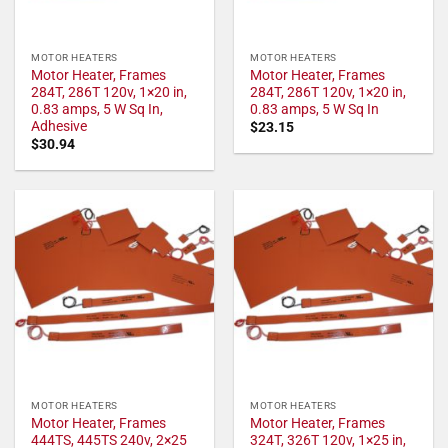
MOTOR HEATERS
MOTOR HEATERS
Motor Heater, Frames
Motor Heater, Frames
284T, 286T 120v, 1×20 in,
284T, 286T 120v, 1×20 in,
0.83 amps, 5 W Sq In,
0.83 amps, 5 W Sq In
Adhesive
$
23.15
$
30.94
MOTOR HEATERS
MOTOR HEATERS
Motor Heater, Frames
Motor Heater, Frames
444TS, 445TS 240v, 2×25
324T, 326T 120v, 1×25 in,