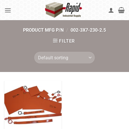
Skip
to
content
PRODUCT MFG P/N
/
002-3X7-230-2.5
FILTER