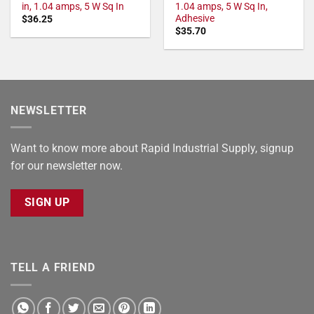
in, 1.04 amps, 5 W Sq In
1.04 amps, 5 W Sq In,
Adhesive
$
36.25
$
35.70
NEWSLETTER
Want to know more about Rapid Industrial Supply, signup
for our newsletter now.
SIGN UP
TELL A FRIEND