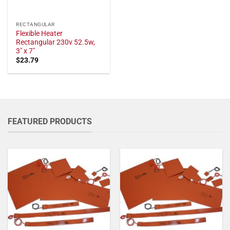
RECTANGULAR
Flexible Heater
Rectangular 230v 52.5w,
3" x 7"
$
23.79
FEATURED PRODUCTS