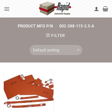
Skip
to
content
PRODUCT MFG P/N
/
002-3X8-115-2.5-A
FILTER