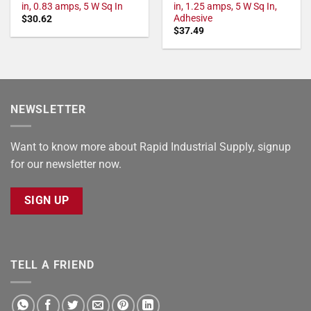
in, 0.83 amps, 5 W Sq In
in, 1.25 amps, 5 W Sq In,
Adhesive
$
30.62
$
37.49
NEWSLETTER
Want to know more about Rapid Industrial Supply, signup
for our newsletter now.
SIGN UP
TELL A FRIEND