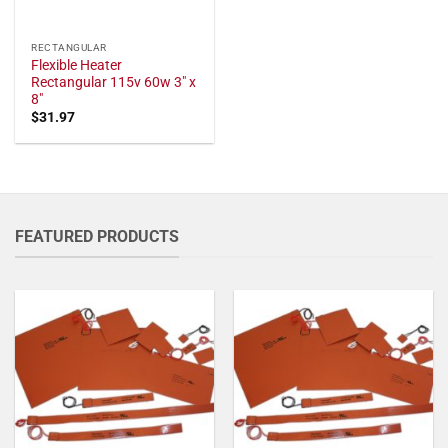
RECTANGULAR
Flexible Heater
Rectangular 115v 60w 3" x
8"
$
31.97
FEATURED PRODUCTS