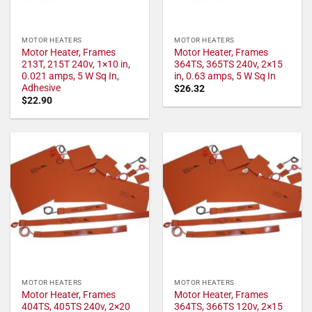
MOTOR HEATERS
MOTOR HEATERS
Motor Heater, Frames
Motor Heater, Frames
213T, 215T 240v, 1×10 in,
364TS, 365TS 240v, 2×15
0.021 amps, 5 W Sq In,
in, 0.63 amps, 5 W Sq In
Adhesive
$
26.32
$
22.90
MOTOR HEATERS
MOTOR HEATERS
Motor Heater, Frames
Motor Heater, Frames
404TS, 405TS 240v, 2×20
364TS, 366TS 120v, 2×15