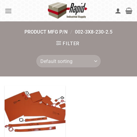
Skip
to
content
PRODUCT MFG P/N
/
002-3X8-230-2.5
FILTER