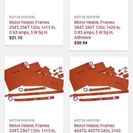
MOTOR HEATERS
MOTOR HEATERS
Motor Heater, Frames
Motor Heater, Frames
254T, 256T 120v, 1×15 in,
284T, 286T 120v, 1×20 in,
0.63 amps, 5 W Sq In
0.83 amps, 5 W Sq In,
Adhesive
$
21.15
$
30.94
MOTOR HEATERS
MOTOR HEATERS
Motor Heater, Frames
Motor Heater, Frames
254T, 256T 120v, 1×15 in,
404TS, 405TS 240v, 2×20