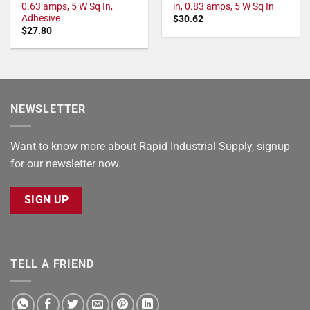
0.63 amps, 5 W Sq In,
in, 0.83 amps, 5 W Sq In
Adhesive
$
30.62
$
27.80
NEWSLETTER
Want to know more about Rapid Industrial Supply, signup
for our newsletter now.
SIGN UP
TELL A FRIEND