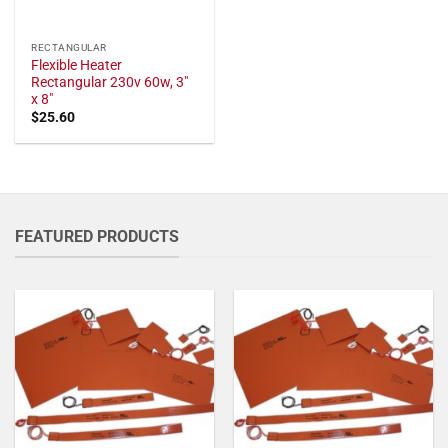
RECTANGULAR
Flexible Heater
Rectangular 230v 60w, 3"
x 8"
$
25.60
FEATURED PRODUCTS