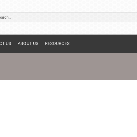
ch
CT US
ABOUT US
RESOURCES