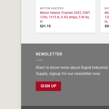
MOTOR HEATERS
MO
Motor Heater, Frames 254T, 256T
Mo
120v, 1×15 in, 0.63 amps, 5 W Sq
12
In
In
$
21.15
$
3
NEWSLETTER
Want to know more about Rapid Industrial
Supply, signup for our newsletter now.
SIGN UP