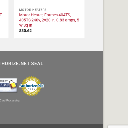
MOTOR HEATERS
T
Motor Heater, Frames 404TS,
q
405TS 240v, 2×20 in, 0.83 amps, 5
W Sq In
$
30.62
THORIZE.NET SEAL
 Card Processing