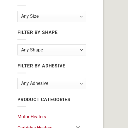
FILTER BY SHAPE
FILTER BY ADHESIVE
PRODUCT CATEGORIES
Motor Heaters
Cartridge Heaters