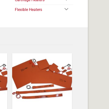
Flexible Heaters