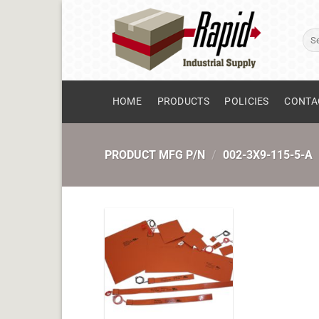
Skip
to
Sear
content
for:
HOME
PRODUCTS
POLICIES
CONTA
PRODUCT MFG P/N
/
002-3X9-115-5-A