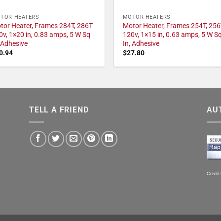
TOR HEATERS
MOTOR HEATERS
tor Heater, Frames 284T, 286T
Motor Heater, Frames 254T, 256
0v, 1×20 in, 0.83 amps, 5 W Sq
120v, 1×15 in, 0.63 amps, 5 W S
, Adhesive
In, Adhesive
0.94
$
27.80
TELL A FRIEND
AU
Credit