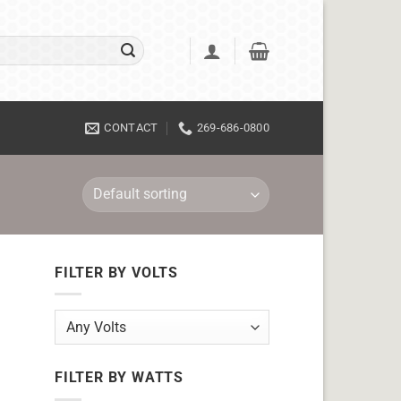
CONTACT
269-686-0800
FILTER BY VOLTS
FILTER BY WATTS