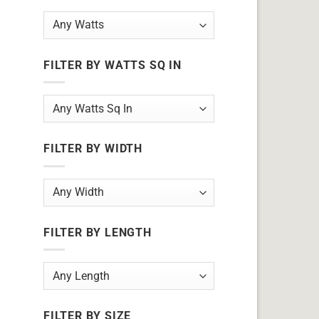
FILTER BY WATTS SQ IN
FILTER BY WIDTH
FILTER BY LENGTH
FILTER BY SIZE