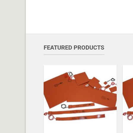
FEATURED PRODUCTS