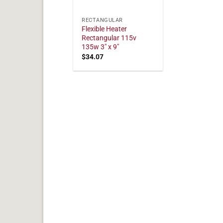
RECTANGULAR
Flexible Heater
Rectangular 115v
135w 3" x 9"
$
34.07