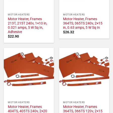
MOTOR HEATERS
MOTOR HEATERS
Motor Heater, Frames
Motor Heater, Frames
213T, 215T 240v, 1×10 in,
364TS, 365TS 240v, 2×15
0.021 amps, 5 W Sq In,
in, 0.63 amps, 5 W Sq In
Adhesive
$
26.32
$
22.90
MOTOR HEATERS
MOTOR HEATERS
Motor Heater, Frames
Motor Heater, Frames
404TS, 405TS 240v, 2×20
364TS, 366TS 120v, 2×15