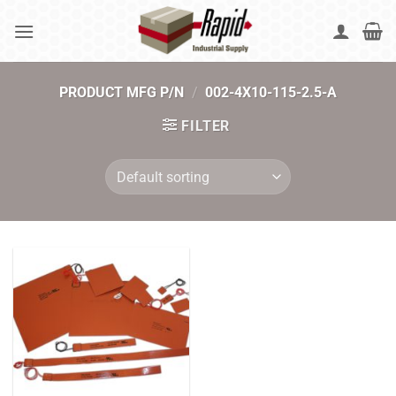
Skip
to
content
PRODUCT MFG P/N
/
002-4X10-115-2.5-A
FILTER