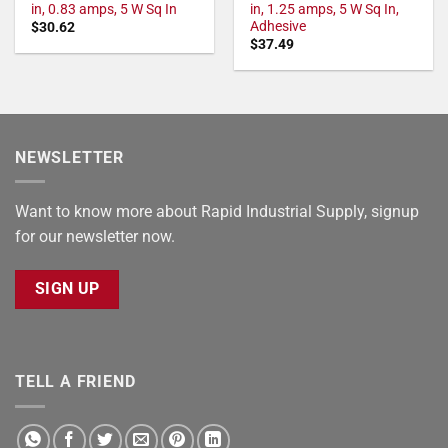
in, 0.83 amps, 5 W Sq In
in, 1.25 amps, 5 W Sq In,
Adhesive
$
30.62
$
37.49
NEWSLETTER
Want to know more about Rapid Industrial Supply, signup
for our newsletter now.
SIGN UP
TELL A FRIEND