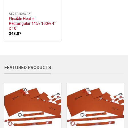
RECTANGULAR
Flexible Heater
Rectangular 115v 100w 4"
x 10"
$
43.87
FEATURED PRODUCTS