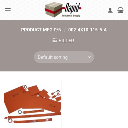
Skip
to
content
PRODUCT MFG P/N
/
002-4X10-115-5-A
FILTER