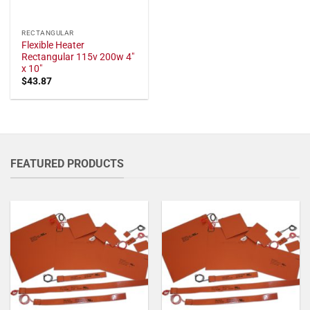
RECTANGULAR
Flexible Heater
Rectangular 115v 200w 4"
x 10"
$
43.87
FEATURED PRODUCTS