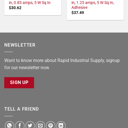
in, 0.83 amps, 5 W Sq In
in, 1.25 amps, 5 W Sq In,
Adhesive
$
30.62
$
37.49
NEWSLETTER
Want to know more about Rapid Industrial Supply, signup
for our newsletter now.
SIGN UP
TELL A FRIEND