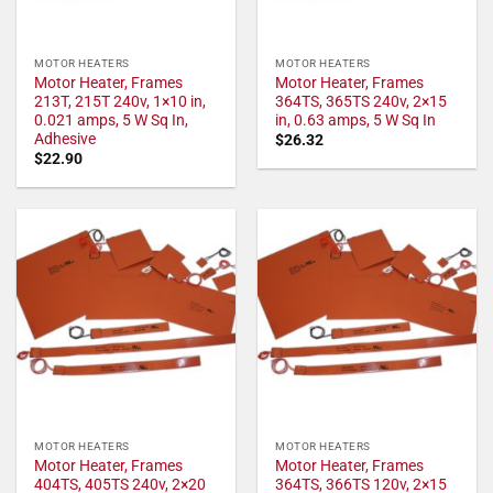
MOTOR HEATERS
MOTOR HEATERS
Motor Heater, Frames
Motor Heater, Frames
213T, 215T 240v, 1×10 in,
364TS, 365TS 240v, 2×15
0.021 amps, 5 W Sq In,
in, 0.63 amps, 5 W Sq In
Adhesive
$
26.32
$
22.90
MOTOR HEATERS
MOTOR HEATERS
Motor Heater, Frames
Motor Heater, Frames
404TS, 405TS 240v, 2×20
364TS, 366TS 120v, 2×15