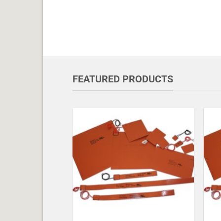
FEATURED PRODUCTS