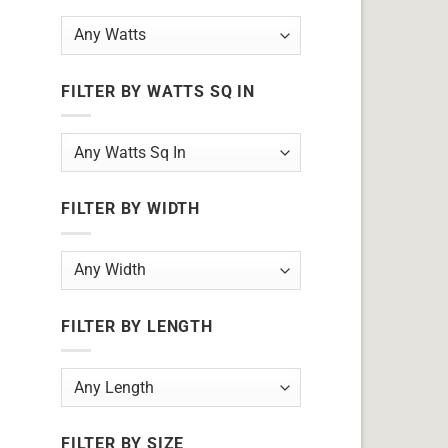
FILTER BY WATTS SQ IN
FILTER BY WIDTH
FILTER BY LENGTH
FILTER BY SIZE