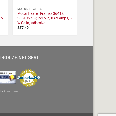
MOTOR HEATERS
Motor Heater, Frames 364TS,
 5
365TS 240v, 2×15 in, 0.63 amps, 5
W Sq In, Adhesive
$
37.49
THORIZE.NET SEAL
 Card Processing