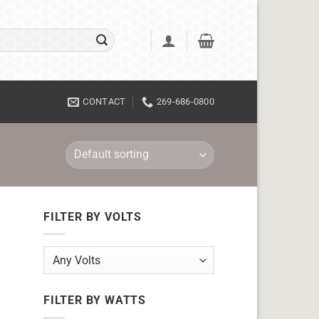
CONTACT
269-686-0800
FILTER BY VOLTS
FILTER BY WATTS