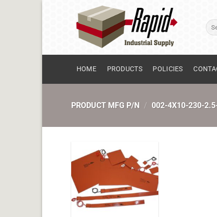
Skip
to
Sear
content
for:
HOME
PRODUCTS
POLICIES
CONTA
PRODUCT MFG P/N
/
002-4X10-230-2.5