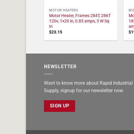
MOTOR HEATERS
MO
Motor Heater, Frames 284T, 286T
Mo
120v, 1×20 in, 0.83 amps, 5 W Sq
18
In
am
$
23.15
$
1
NEWSLETTER
Want to know more about Rapid Industrial
Supply, signup for our newsletter now.
SIGN UP