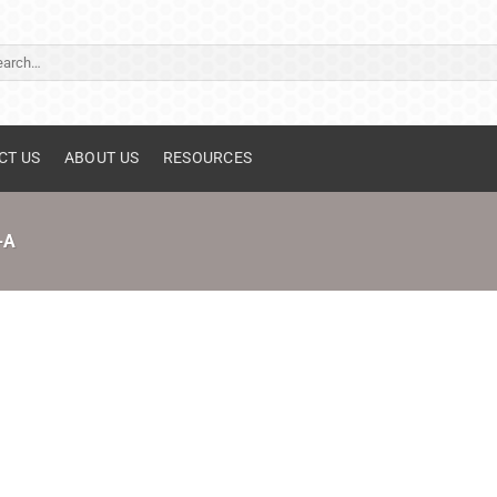
ch
CT US
ABOUT US
RESOURCES
-A