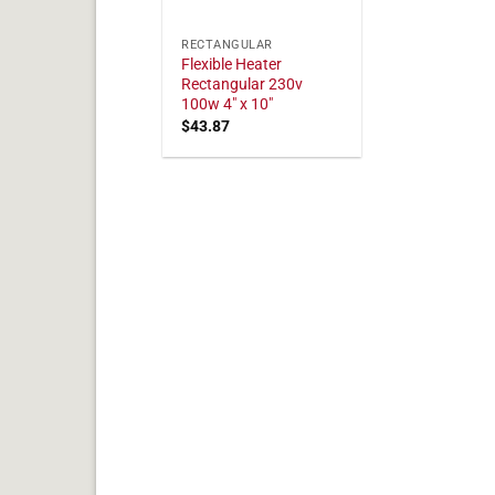
RECTANGULAR
Flexible Heater
Rectangular 230v
100w 4" x 10"
$
43.87