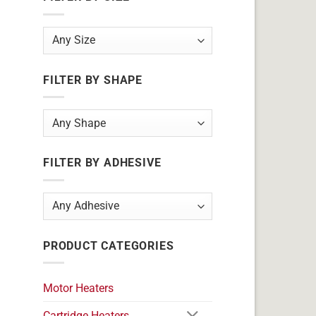
FILTER BY SHAPE
FILTER BY ADHESIVE
PRODUCT CATEGORIES
Motor Heaters
Cartridge Heaters