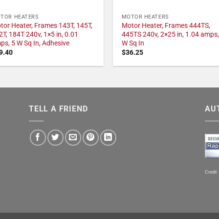
TOR HEATERS
MOTOR HEATERS
tor Heater, Frames 143T, 145T,
Motor Heater, Frames 444TS,
2T, 184T 240v, 1×5 in, 0.01
445TS 240v, 2×25 in, 1.04 amps,
ps, 5 W Sq In, Adhesive
W Sq In
9.40
$
36.25
TELL A FRIEND
AU
Credit