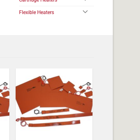
Flexible Heaters