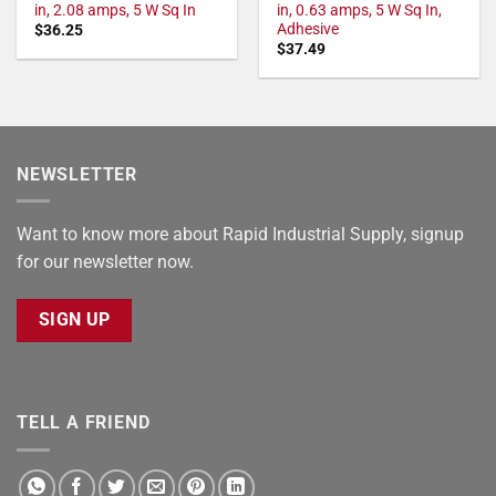
in, 2.08 amps, 5 W Sq In
in, 0.63 amps, 5 W Sq In,
Adhesive
$
36.25
$
37.49
NEWSLETTER
Want to know more about Rapid Industrial Supply, signup
for our newsletter now.
SIGN UP
TELL A FRIEND