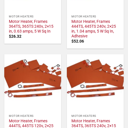
MOTOR HEATERS
MOTOR HEATERS
Motor Heater, Frames
Motor Heater, Frames
364TS, 365TS 240v, 2×15
444TS, 445TS 240v, 2×25
in, 0.63 amps, 5 W Sq In
in, 1.04 amps, 5 W Sq In,
Adhesive
$
26.32
$
52.06
MOTOR HEATERS
MOTOR HEATERS
Motor Heater, Frames
Motor Heater, Frames
444TS, 445TS 120v, 2×25
364TS, 365TS 240v, 2×15