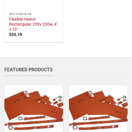
RECTANGULAR
Flexible Heater
Rectangular 230v 200w, 4"
x 10"
$
35.19
FEATURED PRODUCTS