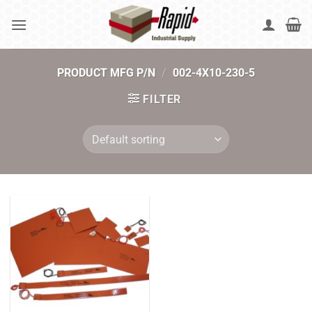
Skip
to
content
PRODUCT MFG P/N
/
002-4X10-230-5
FILTER