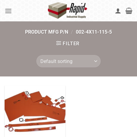
Skip
to
content
PRODUCT MFG P/N
/
002-4X11-115-5
FILTER