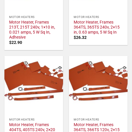
MOTOR HEATERS
MOTOR HEATERS
Motor Heater, Frames
Motor Heater, Frames
213T, 215T 240v, 1×10 in,
364TS, 365TS 240v, 2×15
0.021 amps, 5 W Sq In,
in, 0.63 amps, 5 W Sq In
Adhesive
$
26.32
$
22.90
MOTOR HEATERS
MOTOR HEATERS
Motor Heater, Frames
Motor Heater, Frames
404TS, 405TS 240v, 2×20
364TS, 366TS 120v, 2×15