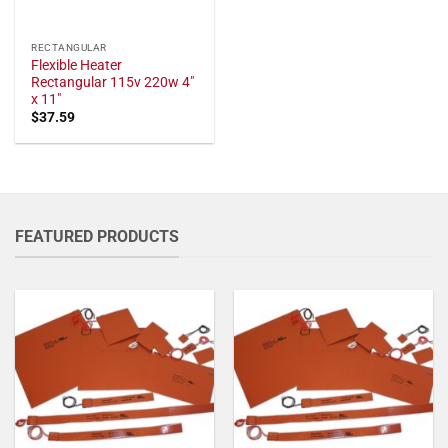
RECTANGULAR
Flexible Heater
Rectangular 115v 220w 4"
x 11"
$
37.59
FEATURED PRODUCTS