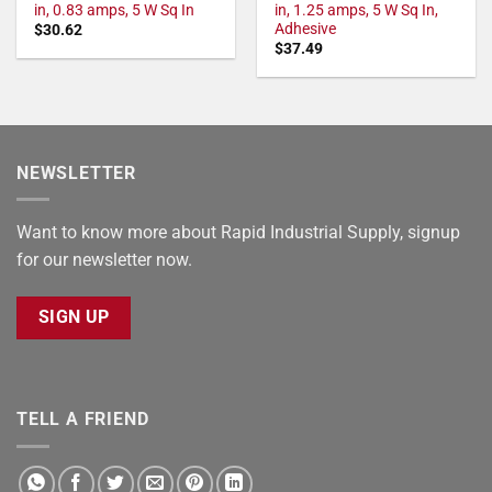
in, 0.83 amps, 5 W Sq In
in, 1.25 amps, 5 W Sq In,
Adhesive
$
30.62
$
37.49
NEWSLETTER
Want to know more about Rapid Industrial Supply, signup
for our newsletter now.
SIGN UP
TELL A FRIEND