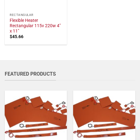
RECTANGULAR
Flexible Heater
Rectangular 115v 220w 4"
x 11"
$
45.66
FEATURED PRODUCTS