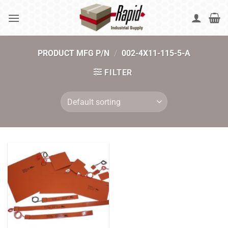
Skip
to
content
PRODUCT MFG P/N
/
002-4X11-115-5-A
FILTER