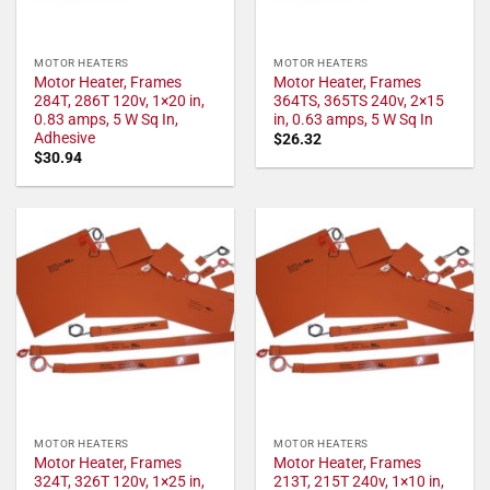
MOTOR HEATERS
MOTOR HEATERS
Motor Heater, Frames
Motor Heater, Frames
284T, 286T 120v, 1×20 in,
364TS, 365TS 240v, 2×15
0.83 amps, 5 W Sq In,
in, 0.63 amps, 5 W Sq In
Adhesive
$
26.32
$
30.94
MOTOR HEATERS
MOTOR HEATERS
Motor Heater, Frames
Motor Heater, Frames
324T, 326T 120v, 1×25 in,
213T, 215T 240v, 1×10 in,