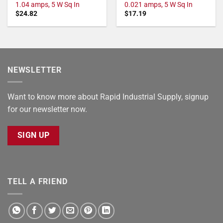
1.04 amps, 5 W Sq In
0.021 amps, 5 W Sq In
$
24.82
$
17.19
NEWSLETTER
Want to know more about Rapid Industrial Supply, signup
for our newsletter now.
SIGN UP
TELL A FRIEND