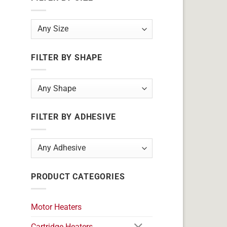
FILTER BY SHAPE
FILTER BY ADHESIVE
PRODUCT CATEGORIES
Motor Heaters
Cartridge Heaters