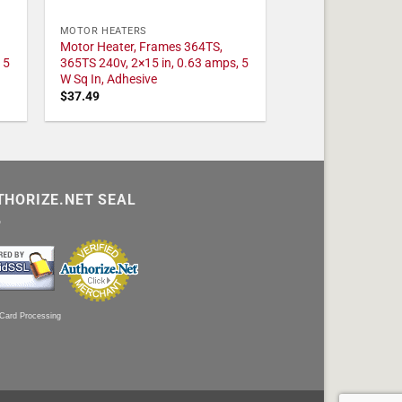
MOTOR HEATERS
Motor Heater, Frames 364TS,
 5
365TS 240v, 2×15 in, 0.63 amps, 5
W Sq In, Adhesive
$
37.49
THORIZE.NET SEAL
 Card Processing