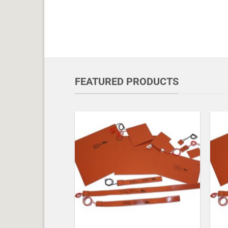
FEATURED PRODUCTS