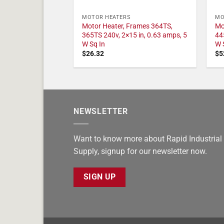
MOTOR HEATERS
MO
Motor Heater, Frames 364TS,
Mo
365TS 240v, 2×15 in, 0.63 amps, 5
44
W Sq In
W 
$
26.32
$
5
NEWSLETTER
Want to know more about Rapid Industrial
Supply, signup for our newsletter now.
SIGN UP