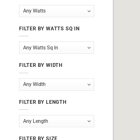
FILTER BY WATTS SQ IN
FILTER BY WIDTH
FILTER BY LENGTH
FILTER BY SIZE