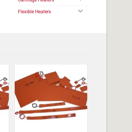
Flexible Heaters