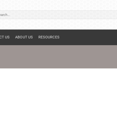
ch
CT US
ABOUT US
RESOURCES