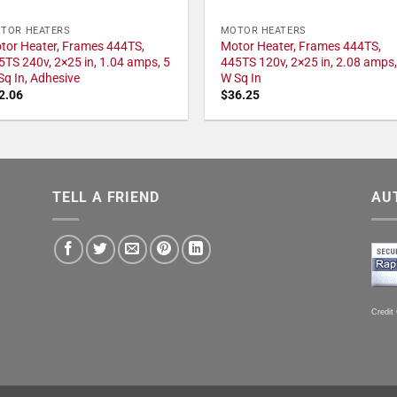
TOR HEATERS
MOTOR HEATERS
tor Heater, Frames 444TS,
Motor Heater, Frames 444TS,
5TS 240v, 2×25 in, 1.04 amps, 5
445TS 120v, 2×25 in, 2.08 amps,
Sq In, Adhesive
W Sq In
2.06
$
36.25
TELL A FRIEND
AU
Credit