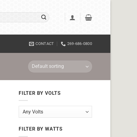
CONTACT
269-686-0800
FILTER BY VOLTS
FILTER BY WATTS