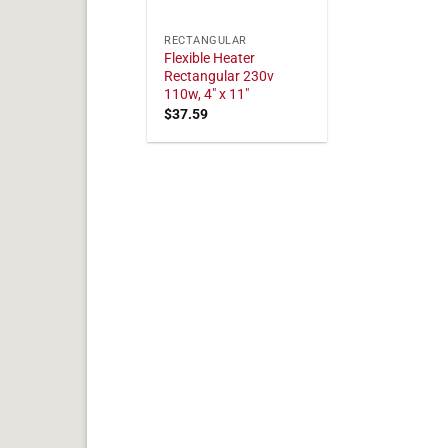
RECTANGULAR
Flexible Heater
Rectangular 230v
110w, 4" x 11"
$
37.59