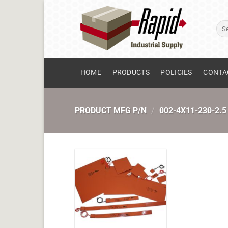
Skip
to
Sear
content
for:
HOME
PRODUCTS
POLICIES
CONTA
PRODUCT MFG P/N
/
002-4X11-230-2.5