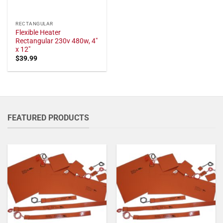
RECTANGULAR
Flexible Heater
Rectangular 230v 480w, 4"
x 12"
$
39.99
FEATURED PRODUCTS