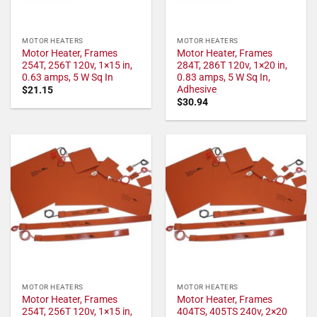
MOTOR HEATERS
MOTOR HEATERS
Motor Heater, Frames
Motor Heater, Frames
254T, 256T 120v, 1×15 in,
284T, 286T 120v, 1×20 in,
0.63 amps, 5 W Sq In
0.83 amps, 5 W Sq In,
Adhesive
$
21.15
$
30.94
MOTOR HEATERS
MOTOR HEATERS
Motor Heater, Frames
Motor Heater, Frames
254T, 256T 120v, 1×15 in,
404TS, 405TS 240v, 2×20