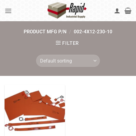
Skip
to
content
PRODUCT MFG P/N
/
002-4X12-230-10
FILTER