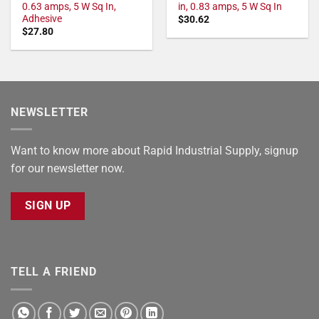
0.63 amps, 5 W Sq In,
in, 0.83 amps, 5 W Sq In
Adhesive
$
30.62
$
27.80
NEWSLETTER
Want to know more about Rapid Industrial Supply, signup
for our newsletter now.
SIGN UP
TELL A FRIEND