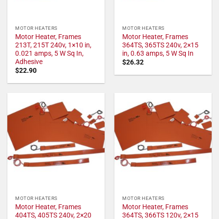
MOTOR HEATERS
MOTOR HEATERS
Motor Heater, Frames
Motor Heater, Frames
213T, 215T 240v, 1×10 in,
364TS, 365TS 240v, 2×15
0.021 amps, 5 W Sq In,
in, 0.63 amps, 5 W Sq In
Adhesive
$
26.32
$
22.90
MOTOR HEATERS
MOTOR HEATERS
Motor Heater, Frames
Motor Heater, Frames
404TS, 405TS 240v, 2×20
364TS, 366TS 120v, 2×15