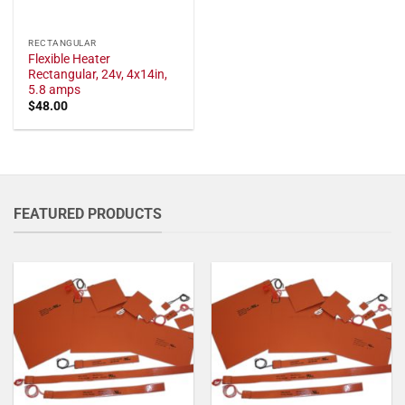
RECTANGULAR
Flexible Heater
Rectangular, 24v, 4x14in,
5.8 amps
$
48.00
FEATURED PRODUCTS