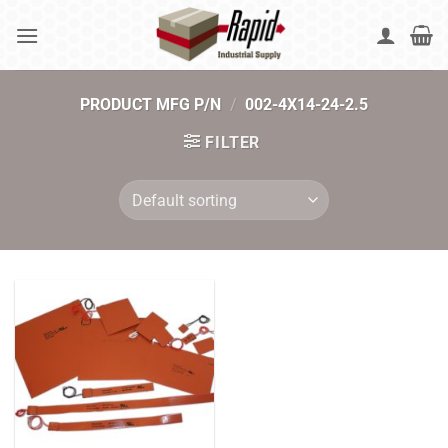
Skip
to
content
PRODUCT MFG P/N
/
002-4X14-24-2.5
FILTER