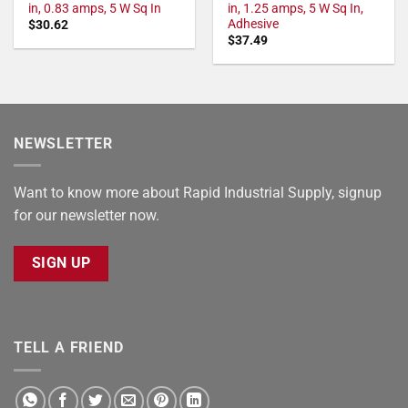
in, 0.83 amps, 5 W Sq In
in, 1.25 amps, 5 W Sq In,
Adhesive
$
30.62
$
37.49
NEWSLETTER
Want to know more about Rapid Industrial Supply, signup
for our newsletter now.
SIGN UP
TELL A FRIEND