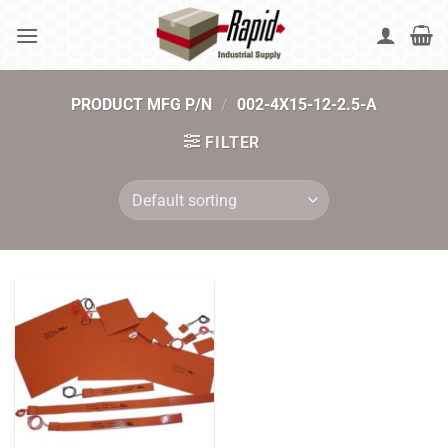
Skip
to
content
PRODUCT MFG P/N
/
002-4X15-12-2.5-A
FILTER