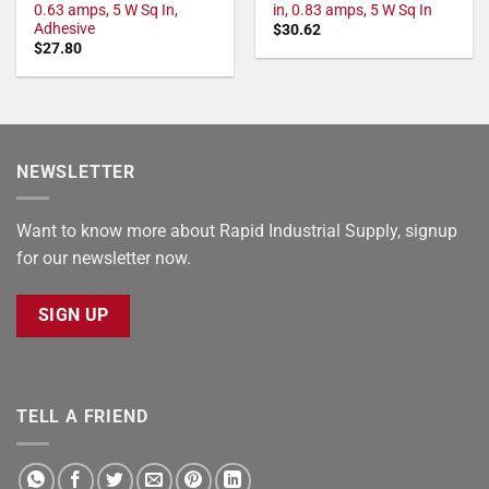
0.63 amps, 5 W Sq In,
in, 0.83 amps, 5 W Sq In
Adhesive
$
30.62
$
27.80
NEWSLETTER
Want to know more about Rapid Industrial Supply, signup
for our newsletter now.
SIGN UP
TELL A FRIEND