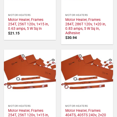
MOTOR HEATERS
MOTOR HEATERS
Motor Heater, Frames
Motor Heater, Frames
254T, 256T 120v, 1×15 in,
284T, 286T 120v, 1×20 in,
0.63 amps, 5 W Sq In
0.83 amps, 5 W Sq In,
Adhesive
$
21.15
$
30.94
MOTOR HEATERS
MOTOR HEATERS
Motor Heater, Frames
Motor Heater, Frames
254T, 256T 120v, 1×15 in,
404TS, 405TS 240v, 2×20