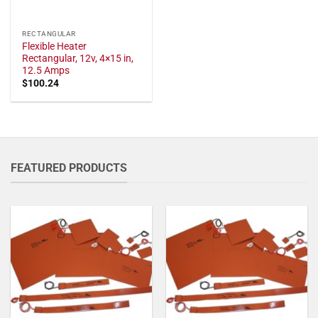
RECTANGULAR
Flexible Heater
Rectangular, 12v, 4×15 in,
12.5 Amps
$
100.24
FEATURED PRODUCTS