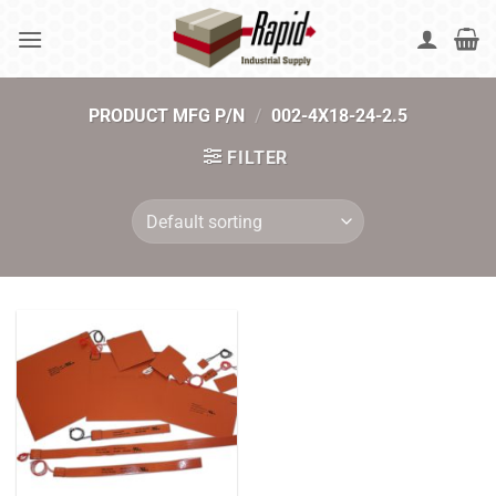
Skip
to
content
PRODUCT MFG P/N
/
002-4X18-24-2.5
FILTER