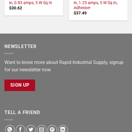
in, 0.83 amps, 5 W Sq In
in, 1.25 amps, 5 W Sq In,
Adhesive
$
30.62
$
37.49
NEWSLETTER
Want to know more about Rapid Industrial Supply, signup
for our newsletter now.
SIGN UP
TELL A FRIEND