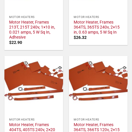
MOTOR HEATERS
MOTOR HEATERS
Motor Heater, Frames
Motor Heater, Frames
213T, 215T 240v, 1×10 in,
364TS, 365TS 240v, 2×15
0.021 amps, 5 W Sq In,
in, 0.63 amps, 5 W Sq In
Adhesive
$
26.32
$
22.90
MOTOR HEATERS
MOTOR HEATERS
Motor Heater, Frames
Motor Heater, Frames
404TS, 405TS 240v, 2×20
364TS, 366TS 120v, 2×15