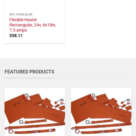
RECTANGULAR
Flexible Heater
Rectangular, 24v, 4x18in,
7.5 amps
$
58.11
FEATURED PRODUCTS