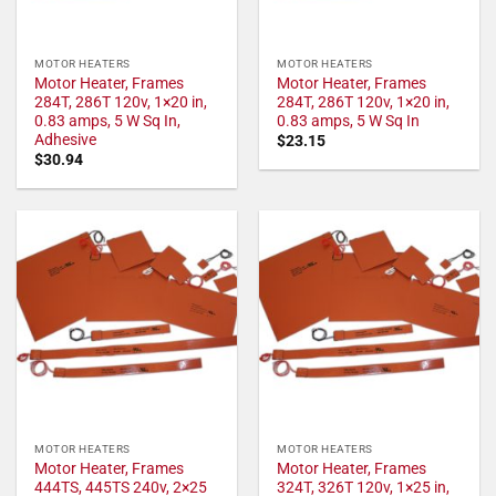
MOTOR HEATERS
MOTOR HEATERS
Motor Heater, Frames
Motor Heater, Frames
284T, 286T 120v, 1×20 in,
284T, 286T 120v, 1×20 in,
0.83 amps, 5 W Sq In,
0.83 amps, 5 W Sq In
Adhesive
$
23.15
$
30.94
MOTOR HEATERS
MOTOR HEATERS
Motor Heater, Frames
Motor Heater, Frames
444TS, 445TS 240v, 2×25
324T, 326T 120v, 1×25 in,