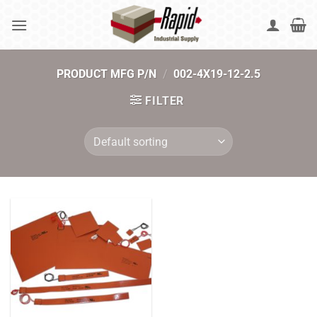
Skip
to
content
PRODUCT MFG P/N
/
002-4X19-12-2.5
FILTER