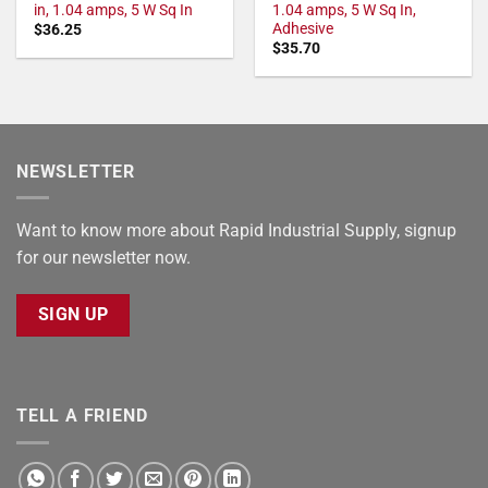
in, 1.04 amps, 5 W Sq In
1.04 amps, 5 W Sq In,
Adhesive
$
36.25
$
35.70
NEWSLETTER
Want to know more about Rapid Industrial Supply, signup
for our newsletter now.
SIGN UP
TELL A FRIEND