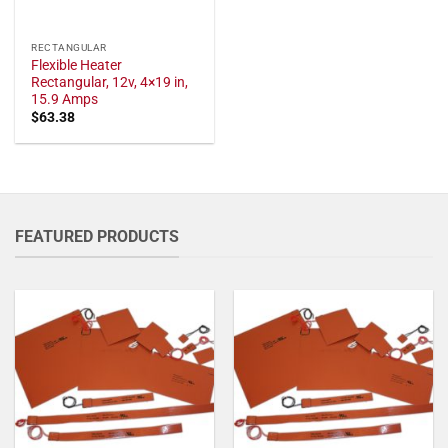
RECTANGULAR
Flexible Heater
Rectangular, 12v, 4×19 in,
15.9 Amps
$
63.38
FEATURED PRODUCTS