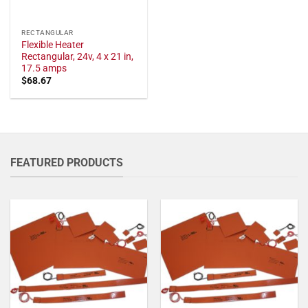
RECTANGULAR
Flexible Heater
Rectangular, 24v, 4 x 21 in,
17.5 amps
$
68.67
FEATURED PRODUCTS