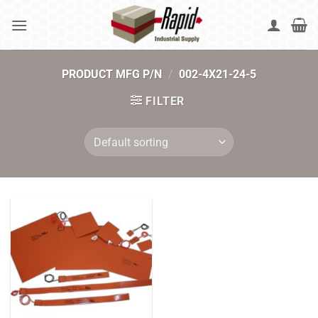
Skip
to
content
PRODUCT MFG P/N
/
002-4X21-24-5
FILTER