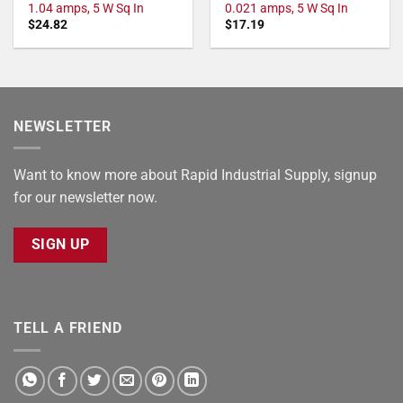
1.04 amps, 5 W Sq In
0.021 amps, 5 W Sq In
$
24.82
$
17.19
NEWSLETTER
Want to know more about Rapid Industrial Supply, signup
for our newsletter now.
SIGN UP
TELL A FRIEND