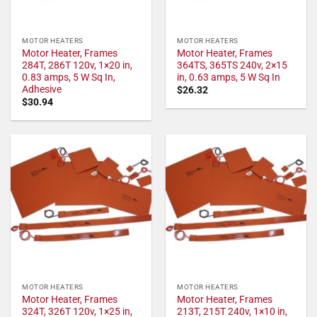
MOTOR HEATERS
MOTOR HEATERS
Motor Heater, Frames
Motor Heater, Frames
284T, 286T 120v, 1×20 in,
364TS, 365TS 240v, 2×15
0.83 amps, 5 W Sq In,
in, 0.63 amps, 5 W Sq In
Adhesive
$
26.32
$
30.94
MOTOR HEATERS
MOTOR HEATERS
Motor Heater, Frames
Motor Heater, Frames
324T, 326T 120v, 1×25 in,
213T, 215T 240v, 1×10 in,