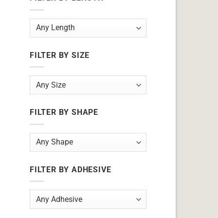
FILTER BY SIZE
FILTER BY SHAPE
FILTER BY ADHESIVE