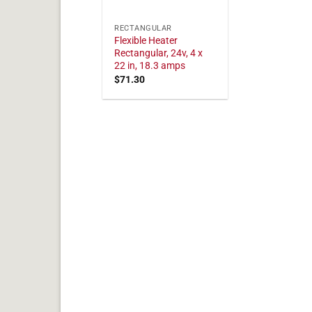
RECTANGULAR
Flexible Heater
Rectangular, 24v, 4 x
22 in, 18.3 amps
$
71.30