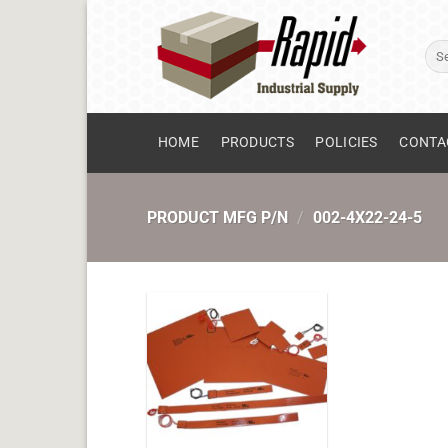
Skip
to
Sear
content
for:
HOME
PRODUCTS
POLICIES
CONTA
PRODUCT MFG P/N
/
002-4X22-24-5