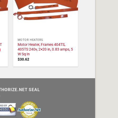
MOTOR HEATERS
T
Motor Heater, Frames 404TS,
q
405TS 240v, 2×20 in, 0.83 amps, 5
W Sq In
$
30.62
THORIZE.NET SEAL