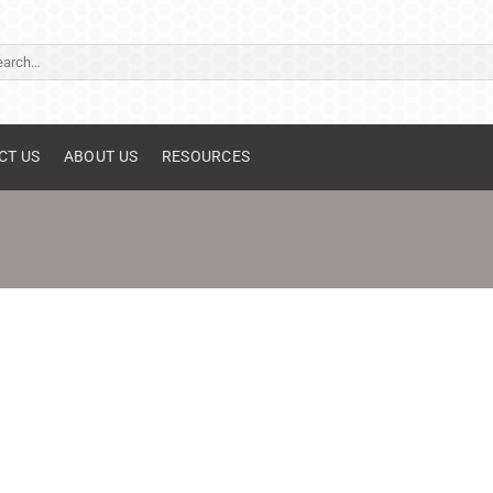
ch
CT US
ABOUT US
RESOURCES