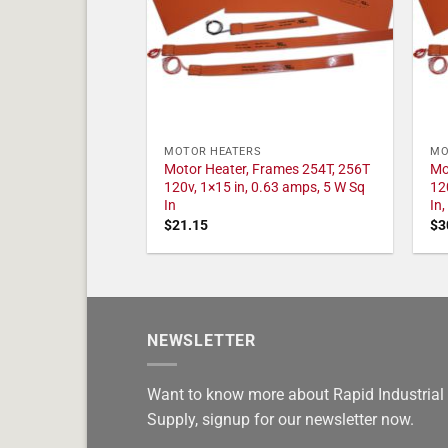
MOTOR HEATERS
MO
Motor Heater, Frames 254T, 256T
Mo
120v, 1×15 in, 0.63 amps, 5 W Sq
12
In
In
$
21.15
$
3
NEWSLETTER
Want to know more about Rapid Industrial
Supply, signup for our newsletter now.