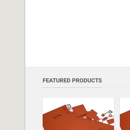
FEATURED PRODUCTS