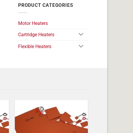
PRODUCT CATEGORIES
Motor Heaters
Cartridge Heaters
Flexible Heaters