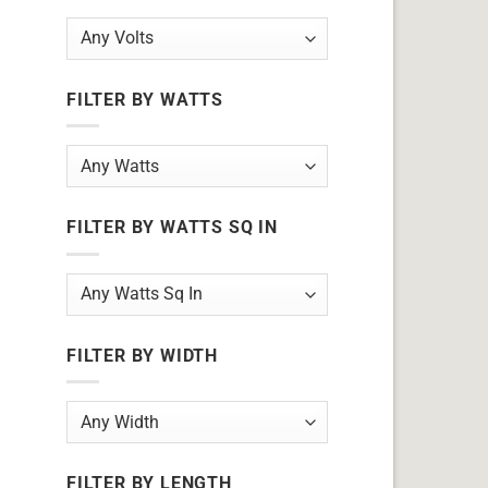
FILTER BY WATTS
FILTER BY WATTS SQ IN
FILTER BY WIDTH
FILTER BY LENGTH