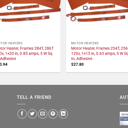
TOR HEATERS
MOTOR HEATERS
tor Heater, Frames 284T, 286T
Motor Heater, Frames 254T, 256
0v, 1×20 in, 0.83 amps, 5 W Sq
120v, 1×15 in, 0.63 amps, 5 W S
, Adhesive
In, Adhesive
0.94
$
27.80
TELL A FRIEND
AU