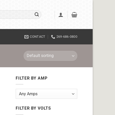
CONTACT
269-686-0800
FILTER BY AMP
FILTER BY VOLTS