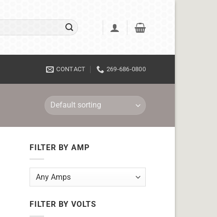
CONTACT
269-686-0800
FILTER BY AMP
FILTER BY VOLTS