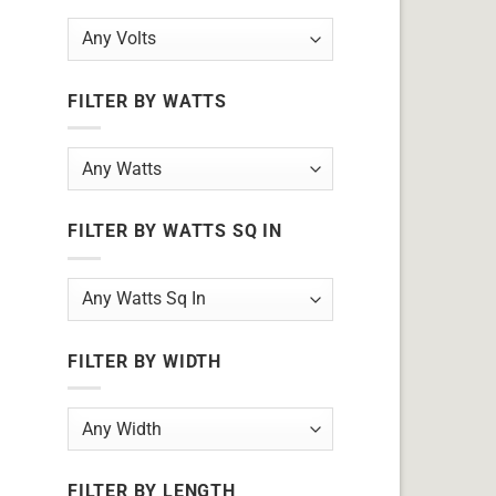
FILTER BY WATTS
FILTER BY WATTS SQ IN
FILTER BY WIDTH
FILTER BY LENGTH