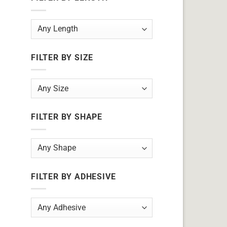
FILTER BY SIZE
FILTER BY SHAPE
FILTER BY ADHESIVE