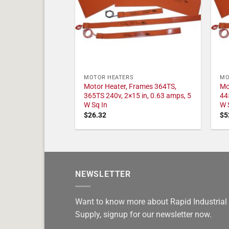
MOTOR HEATERS
MO
Motor Heater, Frames 364TS,
Mo
365TS 240v, 2×15 in, 0.63 amps, 5
44
W Sq In
W 
$
26.32
$
5
NEWSLETTER
Want to know more about Rapid Industrial
Supply, signup for our newsletter now.