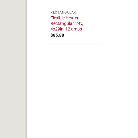
RECTANGULAR
Flexible Heater
Rectangular, 24v,
4x29in, 12 amps
$
85.88