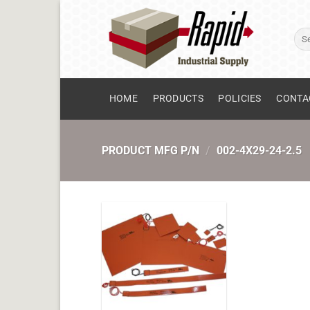
Skip
to
Sear
content
for:
HOME
PRODUCTS
POLICIES
CONTA
PRODUCT MFG P/N
/
002-4X29-24-2.5