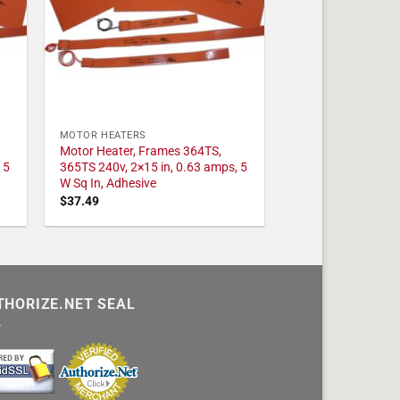
MOTOR HEATERS
Motor Heater, Frames 364TS,
 5
365TS 240v, 2×15 in, 0.63 amps, 5
W Sq In, Adhesive
$
37.49
THORIZE.NET SEAL