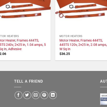
TOR HEATERS
MOTOR HEATERS
tor Heater, Frames 444TS,
Motor Heater, Frames 444TS,
5TS 240v, 2×25 in, 1.04 amps, 5
445TS 120v, 2×25 in, 2.08 amps,
Sq In, Adhesive
W Sq In
2.06
$
36.25
TELL A FRIEND
AU