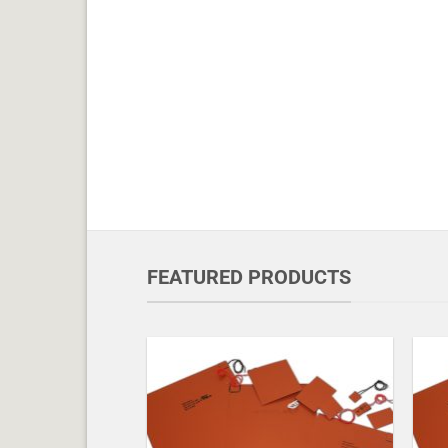
FEATURED PRODUCTS