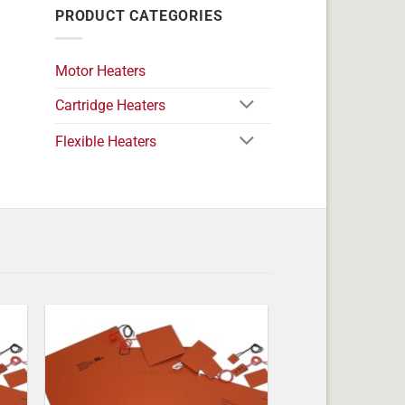
PRODUCT CATEGORIES
Motor Heaters
Cartridge Heaters
Flexible Heaters