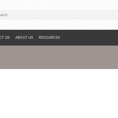
ch
CT US
ABOUT US
RESOURCES