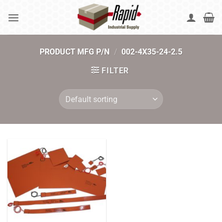
Skip
to
content
PRODUCT MFG P/N
/
002-4X35-24-2.5
FILTER