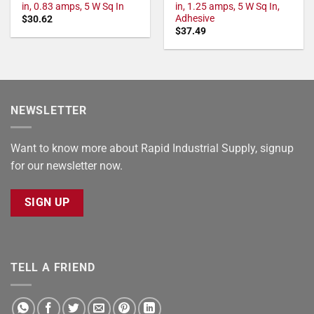
in, 0.83 amps, 5 W Sq In
in, 1.25 amps, 5 W Sq In,
Adhesive
$
30.62
$
37.49
NEWSLETTER
Want to know more about Rapid Industrial Supply, signup
for our newsletter now.
SIGN UP
TELL A FRIEND