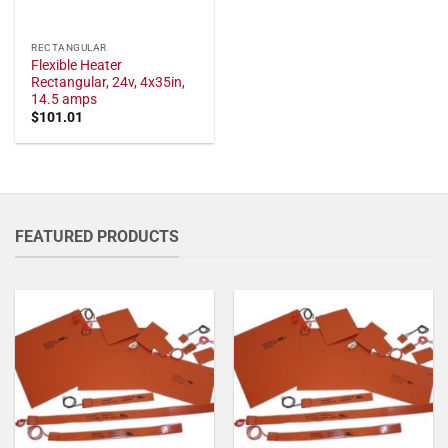
RECTANGULAR
Flexible Heater
Rectangular, 24v, 4x35in,
14.5 amps
$
101.01
FEATURED PRODUCTS