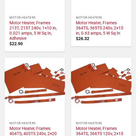
MOTOR HEATERS
MOTOR HEATERS
Motor Heater, Frames
Motor Heater, Frames
213T, 215T 240v, 1×10 in,
364TS, 365TS 240v, 2×15
0.021 amps, 5 W Sq In,
in, 0.63 amps, 5 W Sq In
Adhesive
$
26.32
$
22.90
MOTOR HEATERS
MOTOR HEATERS
Motor Heater, Frames
Motor Heater, Frames
404TS, 405TS 240v, 2×20
364TS, 366TS 120v, 2×15