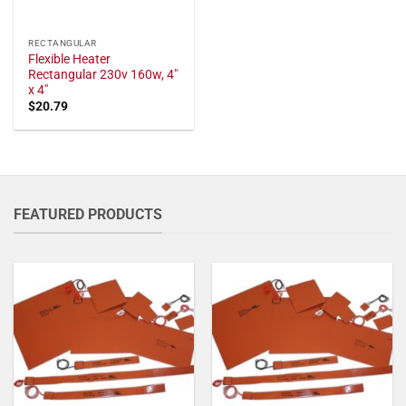
RECTANGULAR
Flexible Heater
Rectangular 230v 160w, 4"
x 4"
$
20.79
FEATURED PRODUCTS