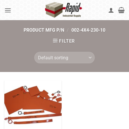
Skip
to
content
PRODUCT MFG P/N
/
002-4X4-230-10
FILTER