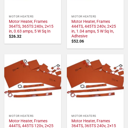
MOTOR HEATERS
MOTOR HEATERS
Motor Heater, Frames
Motor Heater, Frames
364TS, 365TS 240v, 2×15
444TS, 445TS 240v, 2×25
in, 0.63 amps, 5 W Sq In
in, 1.04 amps, 5 W Sq In,
Adhesive
$
26.32
$
52.06
MOTOR HEATERS
MOTOR HEATERS
Motor Heater, Frames
Motor Heater, Frames
444TS, 445TS 120v, 2×25
364TS, 365TS 240v, 2×15