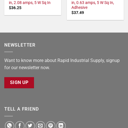
in, 2.08 amps, 5 W Sq In
in, 0.63 amps, 5 W Sq In,
Adhesive
$
36.25
$
37.49
NEWSLETTER
Want to know more about Rapid Industrial Supply, signup
for our newsletter now.
SIGN UP
TELL A FRIEND