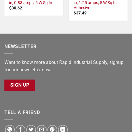
in, 0.83 amps, 5 W Sq In
in, 1.25 amps, 5 W Sq In,
Adhesive
$
30.62
$
37.49
NEWSLETTER
Want to know more about Rapid Industrial Supply, signup
for our newsletter now.
SIGN UP
TELL A FRIEND