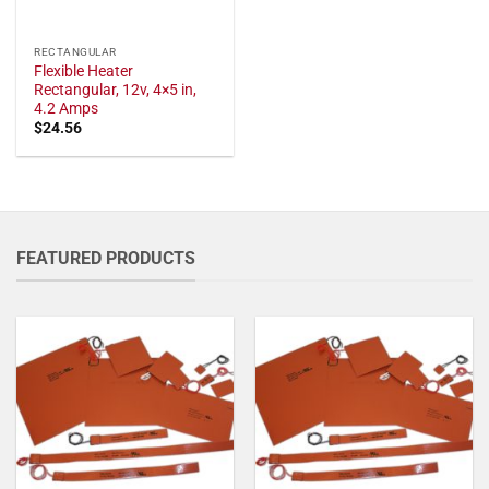
RECTANGULAR
Flexible Heater
Rectangular, 12v, 4×5 in,
4.2 Amps
$
24.56
FEATURED PRODUCTS