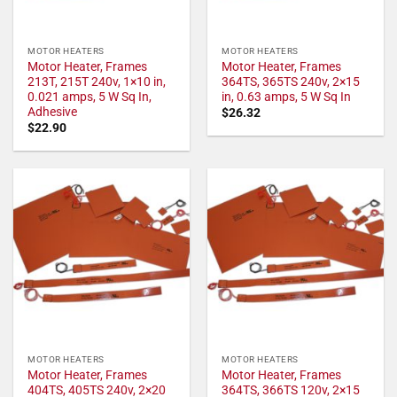
MOTOR HEATERS
MOTOR HEATERS
Motor Heater, Frames
Motor Heater, Frames
213T, 215T 240v, 1×10 in,
364TS, 365TS 240v, 2×15
0.021 amps, 5 W Sq In,
in, 0.63 amps, 5 W Sq In
Adhesive
$
26.32
$
22.90
MOTOR HEATERS
MOTOR HEATERS
Motor Heater, Frames
Motor Heater, Frames
404TS, 405TS 240v, 2×20
364TS, 366TS 120v, 2×15