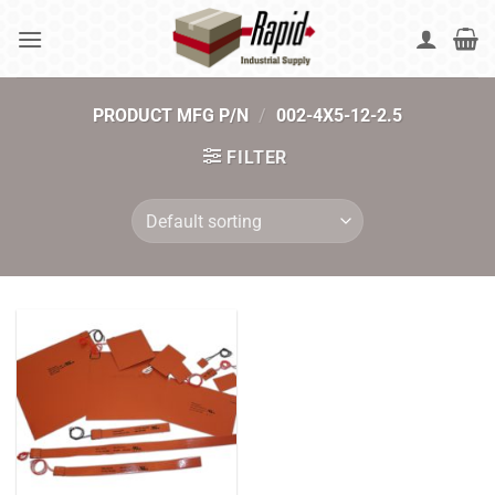
Skip
to
content
PRODUCT MFG P/N
/
002-4X5-12-2.5
FILTER