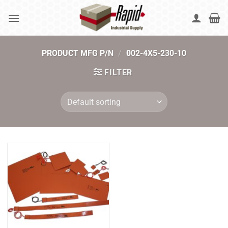
Skip
to
content
PRODUCT MFG P/N
/
002-4X5-230-10
FILTER