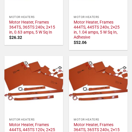
MOTOR HEATERS
MOTOR HEATERS
Motor Heater, Frames
Motor Heater, Frames
364TS, 365TS 240v, 2×15
444TS, 445TS 240v, 2×25
in, 0.63 amps, 5 W Sq In
in, 1.04 amps, 5 W Sq In,
Adhesive
$
26.32
$
52.06
MOTOR HEATERS
MOTOR HEATERS
Motor Heater, Frames
Motor Heater, Frames
444TS, 445TS 120v, 2×25
364TS, 365TS 240v, 2×15