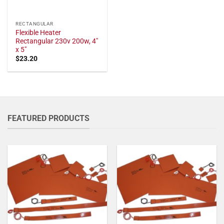
RECTANGULAR
Flexible Heater
Rectangular 230v 200w, 4"
x 5"
$
23.20
FEATURED PRODUCTS