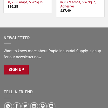
in, 2.08 amps, 5 W Sq In
in, 0.63 amps, 5 W Sq In,
Adhesive
$
36.25
$
37.49
NEWSLETTER
Want to know more about Rapid Industrial Supply, signup
for our newsletter now.
SIGN UP
TELL A FRIEND