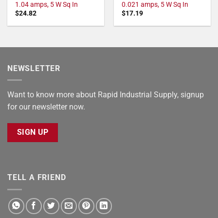
1.04 amps, 5 W Sq In
0.021 amps, 5 W Sq In
$
24.82
$
17.19
NEWSLETTER
Want to know more about Rapid Industrial Supply, signup
for our newsletter now.
SIGN UP
TELL A FRIEND