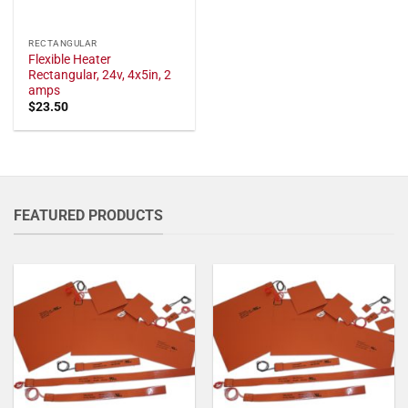
RECTANGULAR
Flexible Heater
Rectangular, 24v, 4x5in, 2
amps
$
23.50
FEATURED PRODUCTS