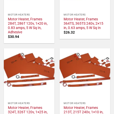
MOTOR HEATERS
MOTOR HEATERS
Motor Heater, Frames
Motor Heater, Frames
284T, 286T 120v, 1×20 in,
364TS, 365TS 240v, 2×15
0.83 amps, 5 W Sq In,
in, 0.63 amps, 5 W Sq In
Adhesive
$
26.32
$
30.94
MOTOR HEATERS
MOTOR HEATERS
Motor Heater, Frames
Motor Heater, Frames
324T, 326T 120v, 1×25 in,
213T, 215T 240v, 1×10 in,