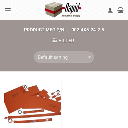
Skip
to
content
PRODUCT MFG P/N
/
002-4X5-24-2.5
FILTER